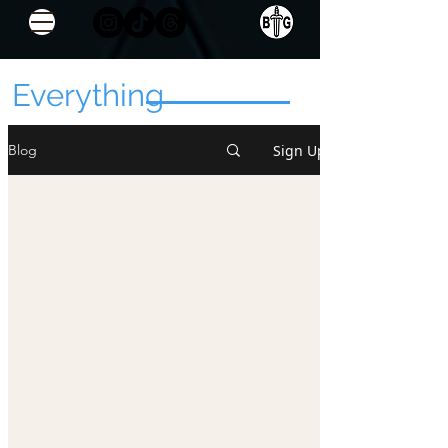
Everything
Sign Up
Blog