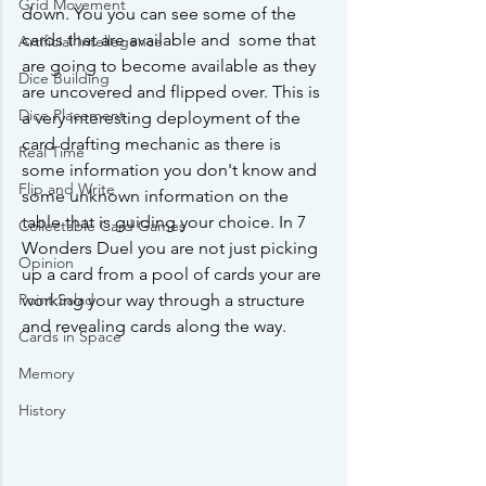
Grid Movement
down. You you can see some of the 
cards that are available and  some that 
Artificial Intellegence
are going to become available as they 
Dice Building
are uncovered and flipped over. This is 
Dice Placement
a very interesting deployment of the 
card drafting mechanic as there is 
Real Time
some information you don't know and 
Flip and Write
some unknown information on the 
table that is guiding your choice. In 7 
Collectable Card Games
Wonders Duel you are not just picking 
Opinion
up a card from a pool of cards your are 
working your way through a structure 
Point Salad
and revealing cards along the way.
Cards in Space
Memory
History