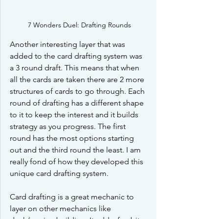
7 Wonders Duel: Drafting Rounds
Another interesting layer that was 
added to the card drafting system was 
a 3 round draft. This means that when 
all the cards are taken there are 2 more 
structures of cards to go through. Each 
round of drafting has a different shape 
to it to keep the interest and it builds 
strategy as you progress. The first 
round has the most options starting 
out and the third round the least. I am 
really fond of how they developed this 
unique card drafting system. 
Card drafting is a great mechanic to 
layer on other mechanics like 