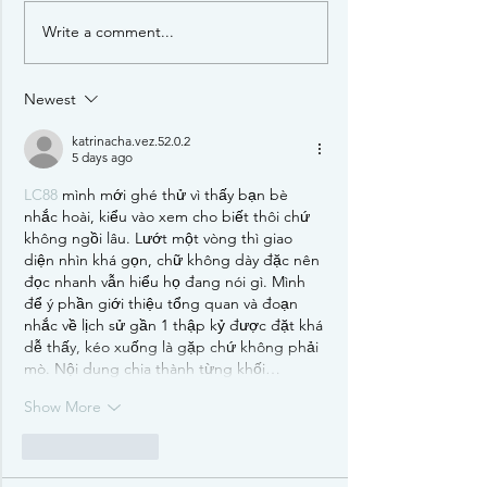
Star Realms
Write a comment...
Newest
katrinacha.vez.52.0.2
5 days ago
LC88
 mình mới ghé thử vì thấy bạn bè 
nhắc hoài, kiểu vào xem cho biết thôi chứ 
không ngồi lâu. Lướt một vòng thì giao 
diện nhìn khá gọn, chữ không dày đặc nên 
đọc nhanh vẫn hiểu họ đang nói gì. Mình 
để ý phần giới thiệu tổng quan và đoạn 
nhắc về lịch sử gần 1 thập kỷ được đặt khá 
dễ thấy, kéo xuống là gặp chứ không phải 
mò. Nội dung chia thành từng khối…
Show More
Like
Reply