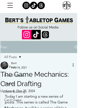
Follow us on Social Media
Post
All Posts
Bert
All Posts
Feb 18, 2021
The Game Mechanics:
Board Games
Card Drafting
Review
Updated:
Oct 28, 2024
Deck Building
Today I am starting a new series of 
Card Game
posts. This series is called The Game 
Mechanics. It will be a series of blog 