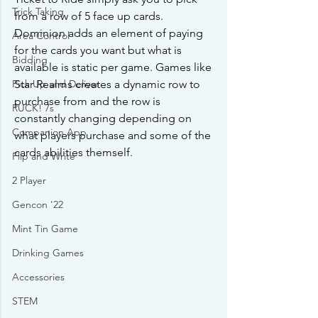
Trick Taking
from a row of 5 face up cards. 
Dominion adds an element of paying 
Area Control
for the cards you want but what is 
Bidding
available is static per game. Games like 
Star Realms creates a dynamic row to 
Pick Up and Deliver
purchase from and the row is 
RUCK! 7s
constantly changing depending on 
Companion App
what players purchase and some of the 
cards abilities themself. 
Flip and Write
2 Player
Gencon '22
Mint Tin Game
Drinking Games
Accessories
STEM