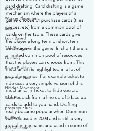
card drafting. Card drafting is a game 
Interview
mechanism where the players of a 
Worker Placement
game choose or purchase cards (tiles, 
pieces, etc) from a common pool of 
Lists
cards on the table. These cards give 
Luck Based
the player a long term or short term 
advantage in the game. In short there is 
Tile Placement
a limited common pool of resources 
Drafting
that the players can choose from. This 
Route Building
mechanism is highlighted in a lot of 
popular games. For example ticket to 
Print and Play
ride uses a very simple version of this 
Hidden Movement
mechanic. In Ticket to Ride you are 
able to pick from a line up of 5 face up 
Solo Play
cards to add to you hand. Drafting 
press your luck
really became popular when Dominion 
Bluffing
was released in 2008 and is still a very 
popular mechanic and used in some of 
Set Collection