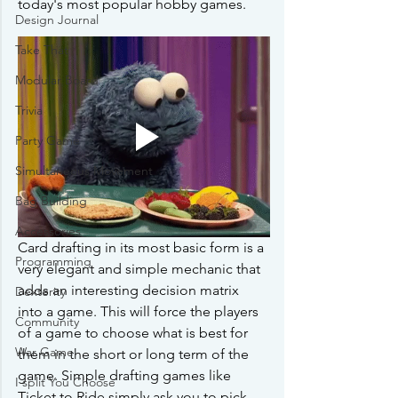
today's most popular hobby games.
Design Journal
Take That
Modular Board
Trivia
Party Game
Simultaneous Movement
Bag Building
Accessories
Card drafting in its most basic form is a 
Programming
very elegant and simple mechanic that 
adds an interesting decision matrix 
Dexterity
into a game. This will force the players 
Community
of a game to choose what is best for 
War Game
them in the short or long term of the 
game. Simple drafting games like 
I split You Choose
Ticket to Ride simply ask you to pick 