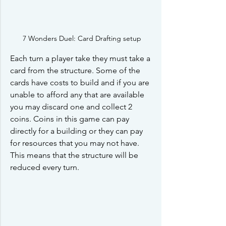
7 Wonders Duel: Card Drafting setup
Each turn a player take they must take a 
card from the structure. Some of the 
cards have costs to build and if you are 
unable to afford any that are available 
you may discard one and collect 2 
coins. Coins in this game can pay 
directly for a building or they can pay 
for resources that you may not have. 
This means that the structure will be 
reduced every turn.