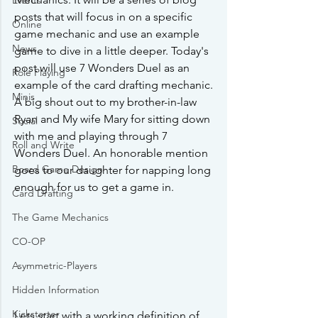
Events
posts that will focus in on a specific 
Online
game mechanic and use an example 
News
game to dive in a little deeper. Today's 
post will use 7 Wonders Duel as an 
Role Playing
example of the card drafting mechanic. 
Minis
A big shout out to my brother-in-law 
Ryan and My wife Mary for sitting down 
Social
with me and playing through 7 
Roll and Write
Wonders Duel. An honorable mention 
Board Game Design
goes to our daughter for napping long 
enough for us to get a game in.
Card Drafting
The Game Mechanics
CO-OP
Asymmetric-Players
Hidden Information
Kickstarter
Lets start with a working definition of 