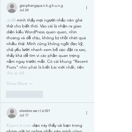
giecphangqua.n.h.g.h.u.n.g
Jul 24
de88
 mình thấy mọi người nhắc nên ghé 
thử cho biết thôi. Vào cái là nhận ra giao 
diện kiểu WordPress quen quen, nhìn 
thoáng và dễ chịu, không bị nhồi nhét quá 
nhiều thứ. Mình cũng không ngồi đọc kỹ, 
chủ yếu lướt nhanh xem bố cục đặt ra sao, 
thấy khá dễ tìm vì các phần quan trọng 
nằm ngay trước mắt. Có cái khung “Recent 
Posts” nhìn phát là biết bài mới nhất, tiện 
cho ai chỉ…
Show More
Like
Reply
elsiebre.we.r1.6.921
Jul 17
Kjcpro.it.com
 dạo này thấy vài bạn trong 
nhóm giải trí online nhắc nên mình cũng 