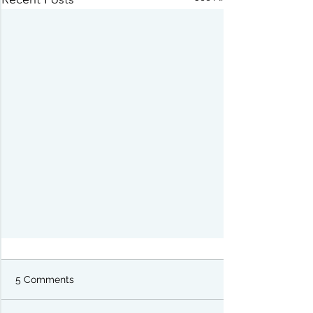
5 Comments