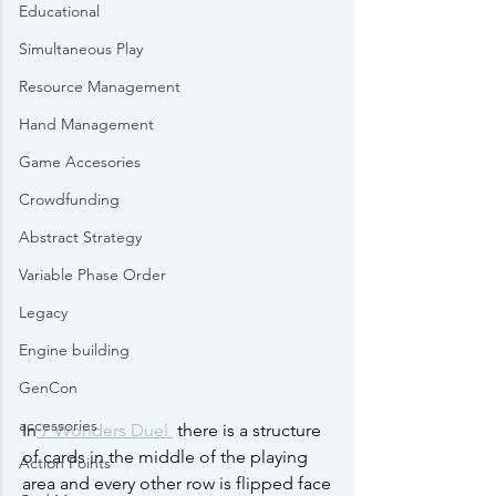
Educational
Simultaneous Play
Resource Management
Hand Management
Game Accesories
Crowdfunding
Abstract Strategy
Variable Phase Order
Legacy
Engine building
GenCon
accessories
In
 7 Wonders Duel 
 there is a structure 
of cards in the middle of the playing 
Action Points
area and every other row is flipped face 