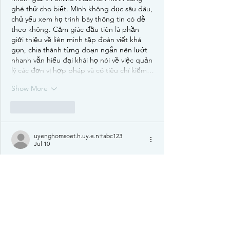
ghé thử cho biết. Mình không đọc sâu đâu, 
chủ yếu xem họ trình bày thông tin có dễ 
theo không. Cảm giác đầu tiên là phần 
giới thiệu về liên minh tập đoàn viết khá 
gọn, chia thành từng đoạn ngắn nên lướt 
nhanh vẫn hiểu đại khái họ nói về việc quản 
lý các đơn vị hợp pháp và có tiêu chí kiểm…
Show More
Like
Reply
uyenghomsoet.h.uy.e.n+abc123
Jul 10
play456bd.com
 showed up while I was 
scrolling a random thread, so I clicked it 
mostly out of curiosity to see what the page 
looks like. I wasn’t trying to dive deep, but 
the layout made it easy to get a quick 
sense of where everything sits. The menu is 
right there and pretty obvious, so I didn’t 