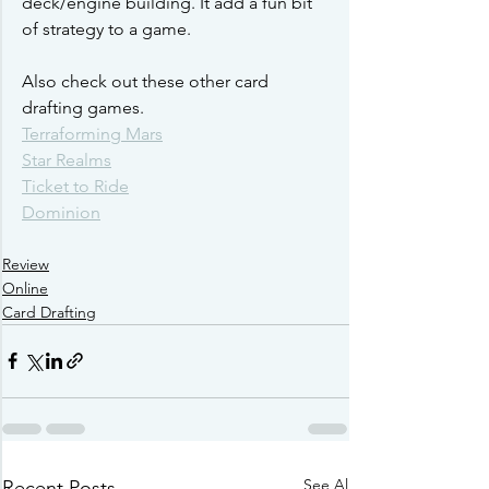
deck/engine building. It add a fun bit 
of strategy to a game. 
Also check out these other card 
drafting games.
Terraforming Mars
Star Realms
Ticket to Ride
Dominion
Review
Online
Card Drafting
See All
Recent Posts