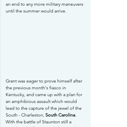
an end to any more military maneuvers 
until the summer would arrive.
Grant was eager to prove himself after 
the previous month's fiasco in 
Kentucky, and came up with a plan for 
an amphibious assault which would 
lead to the capture of the jewel of the 
South - Charleston, 
South Carolina
.  
With the battle of Staunton still a 