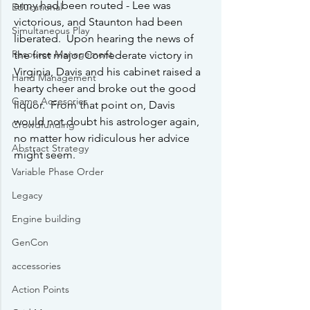
army had been routed - Lee was 
Educational
victorious, and Staunton had been 
Simultaneous Play
liberated.  Upon hearing the news of 
Resource Management
the first major Confederate victory in 
Virginia, Davis and his cabinet raised a 
Hand Management
hearty cheer and broke out the good 
Game Accesories
liquor.  From that point on, Davis 
would not doubt his astrologer again, 
Crowdfunding
no matter how ridiculous her advice 
Abstract Strategy
might seem.
Variable Phase Order
Legacy
Engine building
GenCon
accessories
Action Points