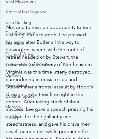
Grid Movement
Artificial Intellegence
Dice Building
Not one to miss an opportunity to turn 
Dice Placement
a victory into a triumph, Lee pressed 
his army after Butler all the way to 
Real Time
Covington, where, with the route of 
Flip and Write
retreat headed of by Stewart, the 
remainder of the Army of Northeastern 
Collectable Card Games
Virginia was this time utterly destroyed, 
Opinion
surrendering in mass to Lee and 
Point Salad
Stewart after a frontal assault by Hood's 
division broke their line right in the 
Cards in Space
center.  After taking stock of their 
Memory
success, Lee gave a speech praising his 
soldiers for their gallantry and 
History
steadfastness, and gave his brave men 
a well-earned rest while preparing for 
his army's next move.  Pope's division, 