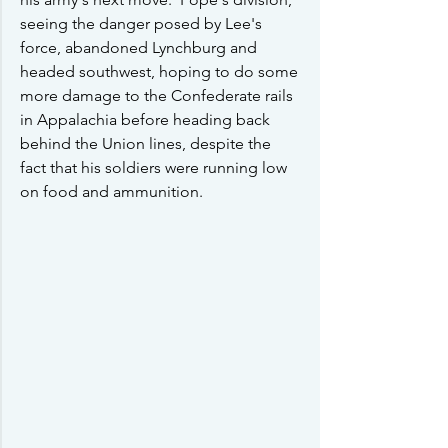
seeing the danger posed by Lee's 
force, abandoned Lynchburg and 
headed southwest, hoping to do some 
more damage to the Confederate rails 
in Appalachia before heading back 
behind the Union lines, despite the 
fact that his soldiers were running low 
on food and ammunition.