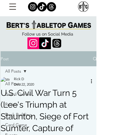
Follow us on Social Media
Post
All Posts
Rick D
All Posts
Dec 22, 2020
U.S. Civil War Turn 5
Board Games
(Lee's Triumph at
Review
Staunton, Siege of Fort
Deck Building
Card Game
Sumter, Capture of