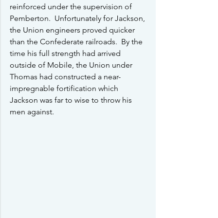
reinforced under the supervision of 
Pemberton.  Unfortunately for Jackson, 
the Union engineers proved quicker 
than the Confederate railroads.  By the 
time his full strength had arrived 
outside of Mobile, the Union under 
Thomas had constructed a near-
impregnable fortification which 
Jackson was far to wise to throw his 
men against.