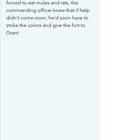
forced to eat mules and rats, the 
commanding officer knew that if help 
didn't come soon, he'd soon have to 
strike the colors and give the fort to 
Grant.