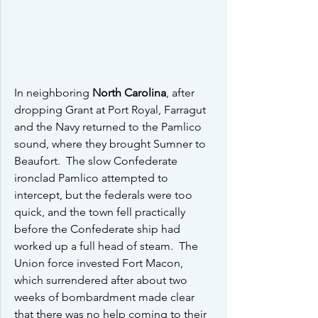
In neighboring 
North Carolina
, after 
dropping Grant at Port Royal, Farragut 
and the Navy returned to the Pamlico 
sound, where they brought Sumner to 
Beaufort.  The slow Confederate 
ironclad Pamlico attempted to 
intercept, but the federals were too 
quick, and the town fell practically 
before the Confederate ship had 
worked up a full head of steam.  The 
Union force invested Fort Macon, 
which surrendered after about two 
weeks of bombardment made clear 
that there was no help coming to their 