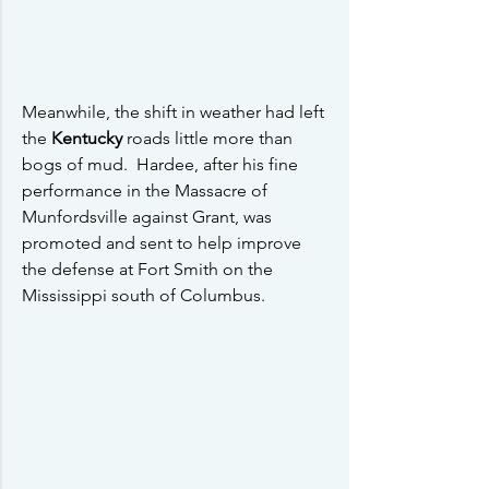
Meanwhile, the shift in weather had left 
the 
Kentucky 
roads little more than 
bogs of mud.  Hardee, after his fine 
performance in the Massacre of 
Munfordsville against Grant, was 
promoted and sent to help improve 
the defense at Fort Smith on the 
Mississippi south of Columbus.