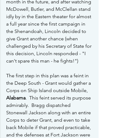
month in the future, and after watching 
McDowell, Butler, and McClellan stand 
idly by in the Eastern theater for almost 
a full year since the first campaign in 
the Shenandoah, Lincoln decided to 
give Grant another chance (when 
challenged by his Secretary of State for 
this decision, Lincoln responded - "I 
can't spare this man - he fights!") 
The first step in this plan was a feint in 
the Deep South - Grant would gather a 
Corps on Ship Island outside Mobile, 
Alabama
.  This feint served its purpose 
admirably.  Bragg dispatched 
Stonewall Jackson along with an entire 
Corps to deter Grant, and even to take 
back Mobile if that proved practicable, 
and the defenses at Fort Jackson were 