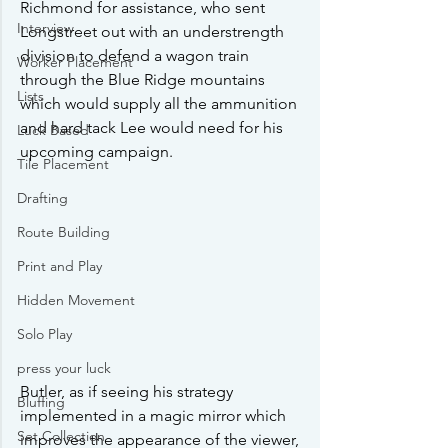
Richmond for assistance, who sent 
Interview
Longstreet out with an understrength 
division to defend a wagon train 
Worker Placement
through the Blue Ridge mountains 
Lists
which would supply all the ammunition 
and hard tack Lee would need for his 
Luck Based
upcoming campaign.  
Tile Placement
Drafting
Route Building
Print and Play
Hidden Movement
Solo Play
press your luck
Butler, as if seeing his strategy 
Bluffing
implemented in a magic mirror which 
Set Collection
improves the appearance of the viewer, 