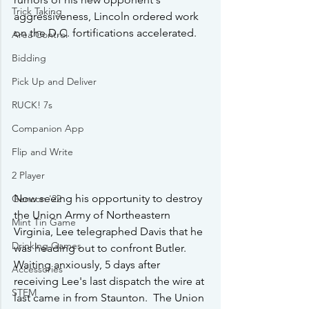
Trick Taking
aggressiveness, Lincoln ordered work 
on the D.C. fortifications accelerated.
Area Control
Bidding
Pick Up and Deliver
RUCK! 7s
Companion App
Flip and Write
2 Player
Now seeing his opportunity to destroy 
Gencon '22
the Union Army of Northeastern 
Mint Tin Game
Virginia, Lee telegraphed Davis that he 
Drinking Games
was heading out to confront Butler.   
Waiting anxiously, 5 days after 
Accessories
receiving Lee's last dispatch the wire at 
STEM
last came in from Staunton.  The Union 