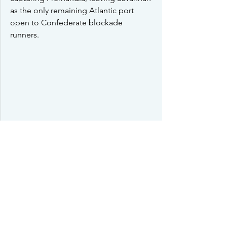
as the only remaining Atlantic port 
open to Confederate blockade 
runners.  
Seeing the problems this would create 
for the Southern cause, Davis sent 
Kirby Smith down to take control of a 
division recently sent by rail to 
Waresboro, Georgia to check the 
Union advances in 
Florida
.  