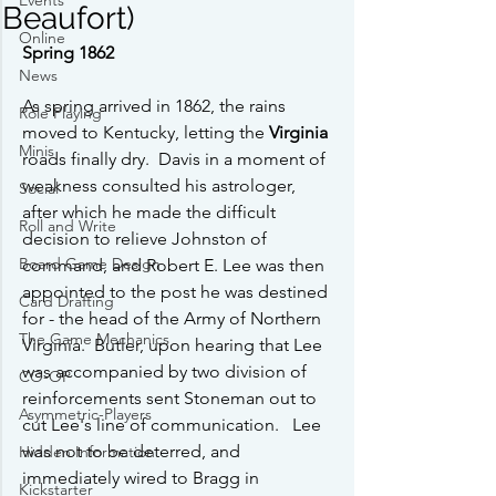
Events
Beaufort)
Online
Spring 1862
News
As spring arrived in 1862, the rains 
Role Playing
moved to Kentucky, letting the 
Virginia
Minis
roads finally dry.  Davis in a moment of 
weakness consulted his astrologer, 
Social
after which he made the difficult 
Roll and Write
decision to relieve Johnston of 
Board Game Design
command, and Robert E. Lee was then 
appointed to the post he was destined 
Card Drafting
for - the head of the Army of Northern 
The Game Mechanics
Virginia.  Butler, upon hearing that Lee 
was accompanied by two division of 
CO-OP
reinforcements sent Stoneman out to 
Asymmetric-Players
cut Lee's line of communication.   Lee 
was not to be deterred, and 
Hidden Information
immediately wired to Bragg in 
Kickstarter