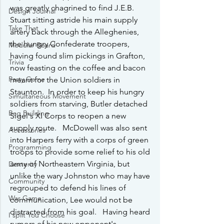
was greatly chagrined to find J.E.B. 
Design Journal
Stuart sitting astride his main supply 
Take That
artery back through the Alleghenies, 
the hungry Confederate troopers, 
Modular Board
having found slim pickings in Grafton, 
Trivia
now feasting on the coffee and bacon 
Party Game
meant for the Union soldiers in 
Staunton.  In order to keep his hungry 
Simultaneous Movement
soldiers from starving, Butler detached 
Bag Building
Sigel's XI Corps to reopen a new 
supply route.   McDowell was also sent 
Accessories
into Harpers ferry with a corps of green 
Programming
troops to provide some relief to his old 
army of Northeastern Virginia, but 
Dexterity
unlike the wary Johnston who may have 
Community
regrouped to defend his lines of 
War Game
communication, Lee would not be 
distracted from his goal.   Having heard 
I split You Choose
rumors of his new opponent's 