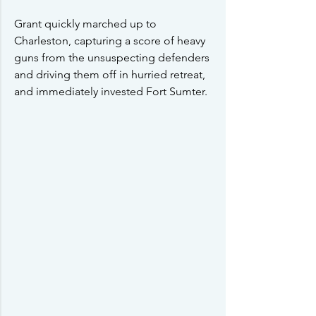
Grant quickly marched up to 
Charleston, capturing a score of heavy 
guns from the unsuspecting defenders 
and driving them off in hurried retreat, 
and immediately invested Fort Sumter.