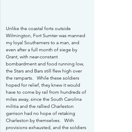
Unlike the coastal forts outside 
Wilmington, Fort Sumter was manned 
my loyal Southerners to a man, and 
even after a full month of siege by 
Grant, with near-constant 
bombardment and food running low, 
the Stars and Bars still flew high over 
the ramparts.   While these soldiers 
hoped for relief, they knew it would 
have to come by rail from hundreds of 
miles away, since the South Carolina 
militia and the rallied Charleston 
garrison had no hope of retaking 
Charleston by themselves.   With 
provisions exhausted, and the soldiers 