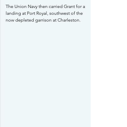
The Union Navy then carried Grant for a 
landing at Port Royal, southwest of the 
now depleted garrison at Charleston.