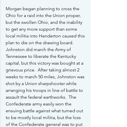
Morgan began planning to cross the 
Ohio for a raid into the Union proper, 
but the swollen Ohio, and the inability 
to get any more support than some 
local militia into Henderton caused this 
plan to die on the drawing board.  
Johnston did march the Army of 
Tennessee to liberate the Kentucky 
capital, but this victory was bought at a 
grievous price.  After taking almost 2 
weeks to march 50 miles, Johnston was 
shot by a Union sharpshooter while 
arranging his troops in line of battle to 
assault the federal earthworks.  The 
Confederate army easily won the 
ensuing battle against what turned out 
to be mostly local militia, but the loss 
of the Confederate general was to put 