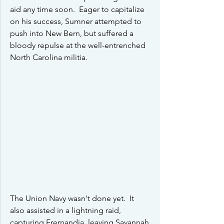
aid any time soon.  Eager to capitalize 
on his success, Sumner attempted to 
push into New Bern, but suffered a 
bloody repulse at the well-entrenched 
North Carolina militia.
The Union Navy wasn't done yet.  It 
also assisted in a lightning raid, 
capturing Frernandia, leaving Savannah 