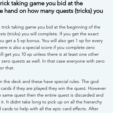
 trick taking game you bid at the 
e hand on how many quests (tricks) you 
l trick taking game you bid at the beginning of the 
 (tricks) you will complete. If you get the exact 
 get a 5 xp bonus. You will also get 1 xp for every 
re is also a special score if you complete zero 
ill get you 10 xp unless there is at least one other 
ero quests as well. In that case everyone with zero 
r that. 
n the deck and these have special rules. The god 
r cards if they are played they win the quest. However 
he same quest then the entire quest is discarded and 
t. It didnt take long to pick up on all the hierarchy 
 cards to help with all the epic card effects. After 