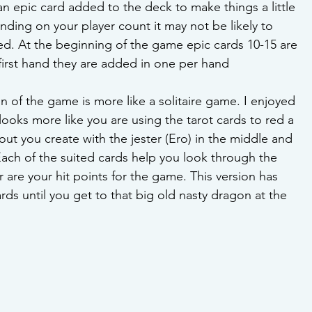
an epic card added to the deck to make things a little 
ding on your player count it may not be likely to  
d. At the beginning of the game epic cards 10-15 are 
 first hand they are added in one per hand
on of the game is more like a solitaire game. I enjoyed 
it looks more like you are using the tarot cards to red a 
yout you create with the jester (Ero) in the middle and 
ach of the suited cards help you look through the 
r are your hit points for the game. This version has 
rds until you get to that big old nasty dragon at the 