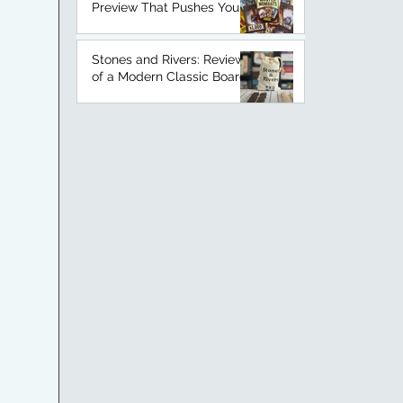
Preview That Pushes Your
Luck
Stones and Rivers: Review
of a Modern Classic Board
Game