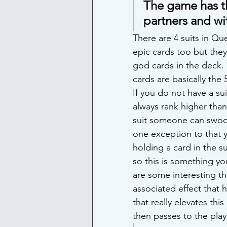
The game has th
partners and wit
There are 4 suits in Qu
epic cards too but they
god cards in the deck. T
cards are basically the 
If you do not have a su
always rank higher than 
suit someone can swoop
one exception to that y
holding a card in the su
so this is something you
are some interesting th
associated effect that 
that really elevates thi
then passes to the pla