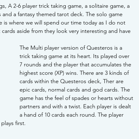
s, A 2-6 player trick taking game, a solitaire game, a 
s and a fantasy themed tarot deck. The solo game 
 is where we will spend our time today as I do not 
cards aside from they look very interesting and have 
The Multi player version of Questeros is a 
trick taking game at its heart. Its played over 
7 rounds and the player that accumulates the 
highest score (XP) wins. There are 3 kinds of 
cards within the Questeros deck, Ther are 
epic cards, normal cards and god cards. The 
game has the feel of spades or hearts without 
partners and with a twist. Each player is dealt 
a hand of 10 cards each round. The player 
plays first. 