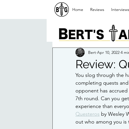
Home
Reviews
Interview
Bert
Apr 10, 2022
4 mi
Review: Q
You slog through the h
completing quests and e
opponent has accrued m
7th round. Can you get
experience than everyon
Questeros
 by Wesley W
out who among you is 