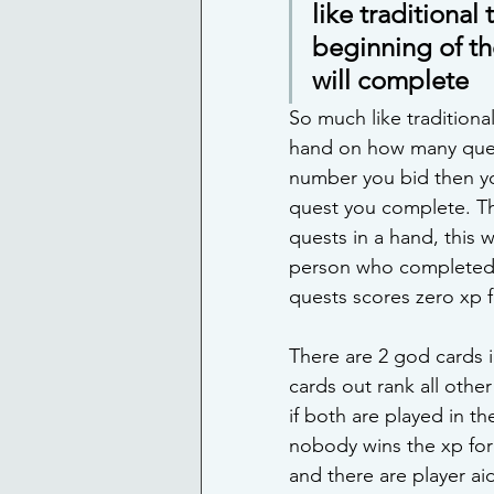
like traditional
beginning of th
will complete
So much like traditiona
hand on how many quests
number you bid then you
quest you complete. The
quests in a hand, this w
person who completed z
quests scores zero xp fo
There are 2 god cards i
cards out rank all othe
if both are played in t
nobody wins the xp for i
and there are player aid