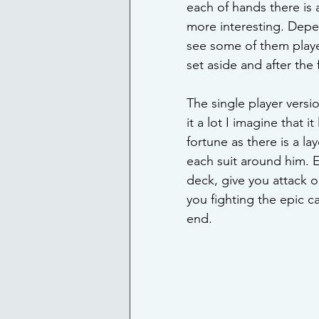
each of hands there is 
more interesting. Depen
see some of them playe
set aside and after the
The single player versi
it a lot I imagine that 
fortune as there is a la
each suit around him. E
deck, give you attack o
you fighting the epic ca
end. 