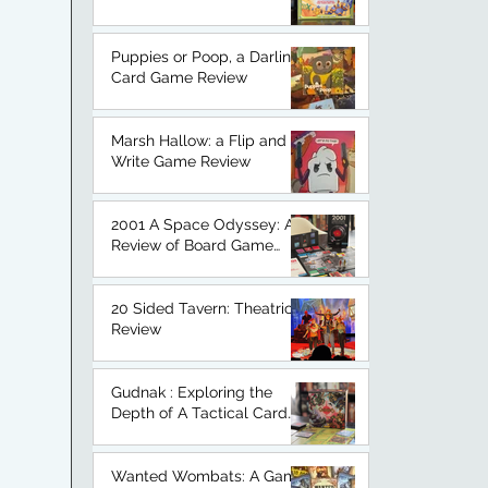
An Honest Board Game
Review.
Puppies or Poop, a Darling
Card Game Review
Marsh Hallow: a Flip and
Write Game Review
2001 A Space Odyssey: A
Review of Board Game
Based on a Classic.
20 Sided Tavern: Theatrical
Review
Gudnak : Exploring the
Depth of A Tactical Card
Game
Wanted Wombats: A Game