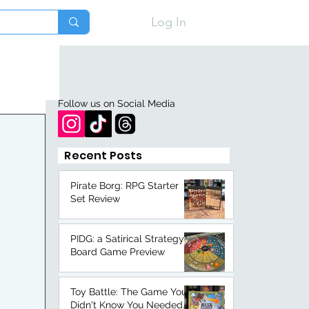
Log In
Follow us on Social Media
Recent Posts
Pirate Borg: RPG Starter
Set Review
PIDG: a Satirical Strategy
Board Game Preview
Toy Battle: The Game You
Didn't Know You Needed.