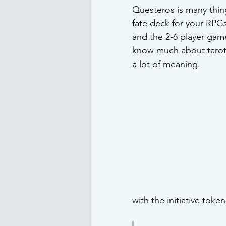
Questeros is many thing
fate deck for your RPG
and the 2-6 player game
know much about tarot 
a lot of meaning.
with the initiative token 