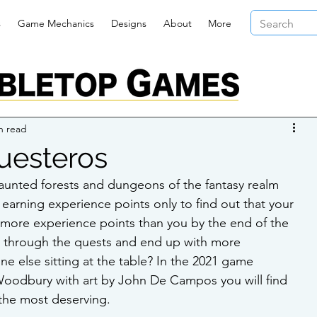
s
Game Mechanics
Designs
About
More
n read
uesteros
aunted forests and dungeons of the fantasy realm 
arning experience points only to find out that your 
ore experience points than you by the end of the 
 through the quests and end up with more 
e else sitting at the table? In the 2021 game 
oodbury with art by John De Campos you will find 
the most deserving. 