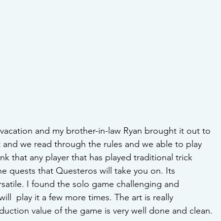
y vacation and my brother-in-law Ryan brought it out to 
t and we read through the rules and we able to play 
hink that any player that has played traditional trick 
he quests that Questeros will take you on. Its 
ersatile. I found the solo game challenging and 
ill  play it a few more times. The art is really 
duction value of the game is very well done and clean.