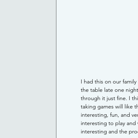
I had this on our famil
the table late one nigh
through it just fine. I t
taking games will like t
interesting, fun, and v
interesting to play and w
interesting and the pro