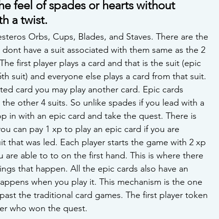
e feel of spades or hearts without 
h a twist.
esteros Orbs, Cups, Blades, and Staves. There are the 
 dont have a suit associated with them same as the 2 
he first player plays a card and that is the suit (epic 
5th suit) and everyone else plays a card from that suit. 
ited card you may play another card. Epic cards 
the other 4 suits. So unlike spades if you lead with a 
 in with an epic card and take the quest. There is 
ou can pay 1 xp to play an epic card if you are 
it that was led. Each player starts the game with 2 xp 
 are able to to on the first hand. This is where there 
ings that happen. All the epic cards also have an 
happens when you play it. This mechanism is the one 
s past the traditional card games. The first player token 
yer who won the quest.