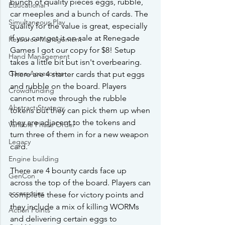
bunch of quality pieces eggs, rubble, 
Educational
car meeples and a bunch of cards. The 
Simultaneous Play
quality for the value is great, especially 
if you can get it on sale at Renegade 
Resource Management
Games I got our copy for $8! Setup 
Hand Management
takes a little bit but isn't overbearing. 
Game Accesories
There are 4 starter cards that put eggs 
and rubble on the board. Players 
Crowdfunding
cannot move through the rubble 
Abstract Strategy
tokens but they can pick them up when 
they are adjacent to the tokens and 
Variable Phase Order
turn three of them in for a new weapon 
Legacy
card.
Engine building
There are 4 bounty cards face up 
GenCon
across the top of the board. Players can 
accessories
complete these for victory points and 
they include a mix of killing WORMs 
Action Points
and delivering certain eggs to 