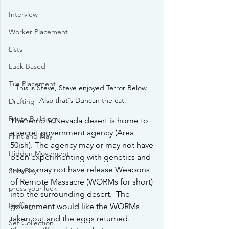
Interview
Worker Placement
Lists
Luck Based
Tile Placement
This is Steve, Steve enjoyed Terror Below. 
Also that's Duncan the cat.
Drafting
Route Building
The remote Nevada desert is home to 
a secret government agency (Area 
Print and Play
50ish). The agency may or may not have 
Hidden Movement
been experimenting with genetics and 
may or may not have release Weapons 
Solo Play
of Remote Massacre (WORMs for short) 
press your luck
into the surrounding desert.  The 
Bluffing
government would like the WORMs 
taken out and the eggs returned.  
Set Collection