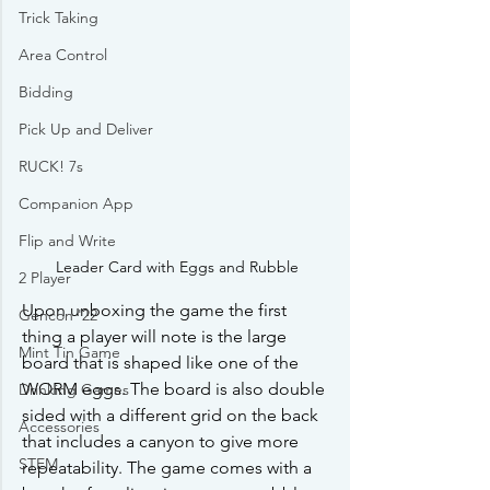
Trick Taking
Area Control
Bidding
Pick Up and Deliver
RUCK! 7s
Companion App
Flip and Write
Leader Card with Eggs and Rubble
2 Player
Upon unboxing the game the first 
Gencon '22
thing a player will note is the large 
Mint Tin Game
board that is shaped like one of the 
WORM eggs. The board is also double 
Drinking Games
sided with a different grid on the back 
Accessories
that includes a canyon to give more 
STEM
repeatability. The game comes with a 