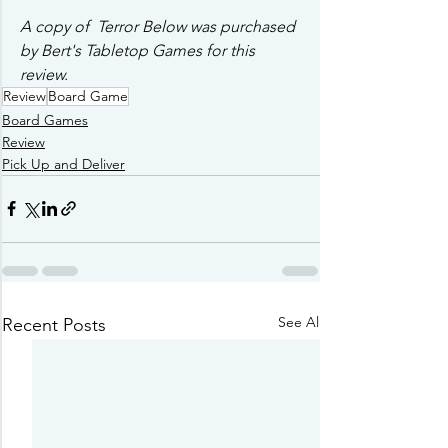
A copy of  Terror Below was purchased 
by Bert's Tabletop Games for this 
review.
Review
Board Game
Board Games
Review
Pick Up and Deliver
See All
Recent Posts