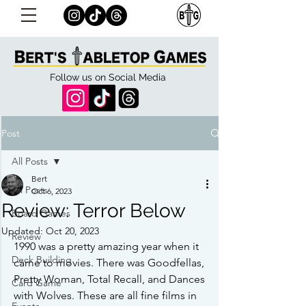
Follow us on Social Media
Post
All Posts
Bert
All Posts
Oct 6, 2023
Review: Terror Below
Board Games
Updated:
Oct 20, 2023
Review
1990 was a pretty amazing year when it 
Deck Building
came to movies. There was Goodfellas, 
Pretty Woman, Total Recall, and Dances 
Card Game
with Wolves. These are all fine films in 