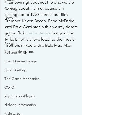
Events
their own right but not the one we are 
talking about. I am of course am 
Online
talking about 1990's break out film 
News
Tremors. Keven Bacon, Reba McEntire, 
Role Playing
and Fred Ward star in this wormy desert 
action flick. 
Terror Below
 designed by 
Minis
Mike Elliot is a love letter to the movie 
Social
Tremors mixed with a little Mad Max 
for a little spice. 
Roll and Write
Board Game Design
Card Drafting
The Game Mechanics
CO-OP
Asymmetric-Players
Hidden Information
Kickstarter