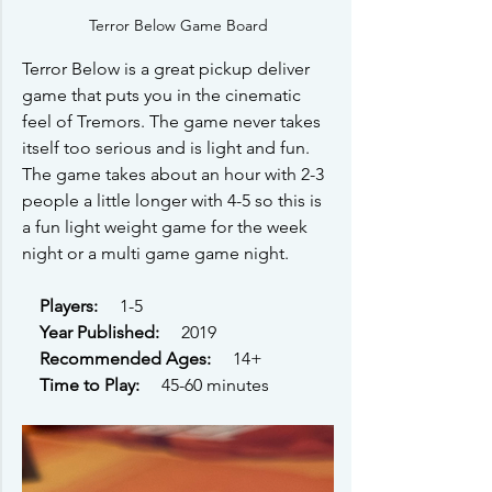
Terror Below Game Board
Terror Below is a great pickup deliver 
game that puts you in the cinematic 
feel of Tremors. The game never takes 
itself too serious and is light and fun. 
The game takes about an hour with 2-3 
people a little longer with 4-5 so this is 
a fun light weight game for the week 
night or a multi game game night. 
Players: 
    1-5
Year Published: 
    2019
Recommended Ages: 
    14+ 
Time to Play: 
    45-60 minutes