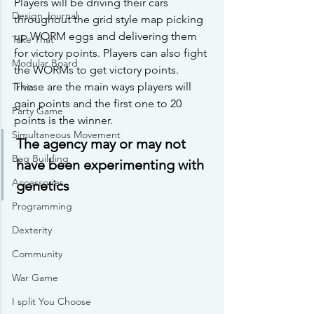
Players will be driving their cars 
Design Journal
throughout the grid style map picking 
up WORM eggs and delivering them 
Take That
for victory points. Players can also fight 
Modular Board
the WORMs to get victory points. 
These are the main ways players will 
Trivia
gain points and the first one to 20 
Party Game
points is the winner. 
Simultaneous Movement
The agency may or may not 
Bag Building
have been experimenting with 
Accessories
genetics
Programming
Dexterity
Community
War Game
I split You Choose