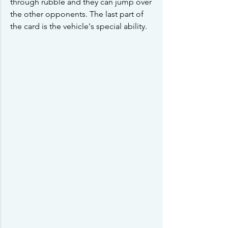
through rubble and they can jump over 
the other opponents. The last part of 
the card is the vehicle's special ability.