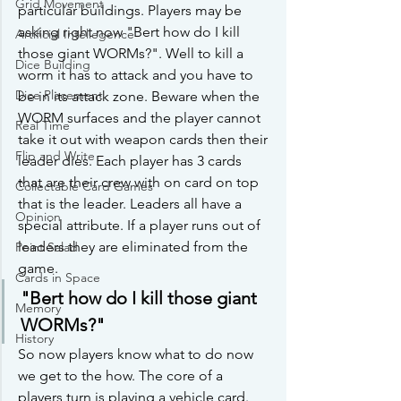
Grid Movement
particular buildings. Players may be 
asking right now "Bert how do I kill 
Artificial Intellegence
those giant WORMs?". Well to kill a 
Dice Building
worm it has to attack and you have to 
Dice Placement
be in its attack zone. Beware when the 
WORM surfaces and the player cannot 
Real Time
take it out with weapon cards then their 
Flip and Write
leader dies. Each player has 3 cards 
that are their crew with on card on top 
Collectable Card Games
that is the leader. Leaders all have a 
Opinion
special attribute. If a player runs out of 
leaders they are eliminated from the 
Point Salad
game.
Cards in Space
"Bert how do I kill those giant 
Memory
WORMs?"
History
So now players know what to do now 
we get to the how. The core of a 
players turn is playing a vehicle card. 