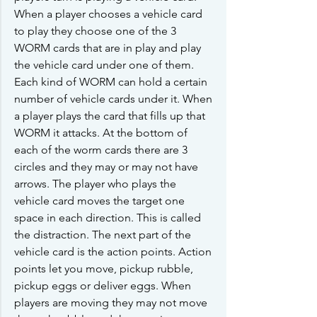
When a player chooses a vehicle card 
to play they choose one of the 3 
WORM cards that are in play and play 
the vehicle card under one of them. 
Each kind of WORM can hold a certain 
number of vehicle cards under it. When 
a player plays the card that fills up that 
WORM it attacks. At the bottom of 
each of the worm cards there are 3 
circles and they may or may not have 
arrows. The player who plays the 
vehicle card moves the target one 
space in each direction. This is called 
the distraction. The next part of the 
vehicle card is the action points. Action 
points let you move, pickup rubble, 
pickup eggs or deliver eggs. When 
players are moving they may not move 