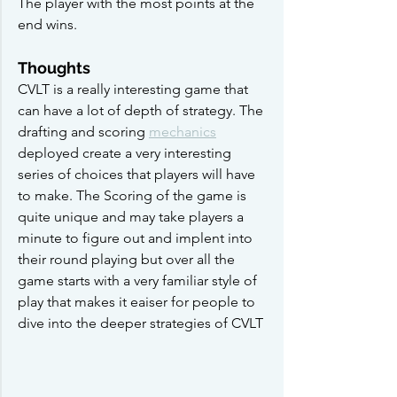
The player with the most points at the 
end wins.
Thoughts
CVLT is a really interesting game that 
can have a lot of depth of strategy. The 
drafting and scoring 
mechanics
deployed create a very interesting 
series of choices that players will have 
to make. The Scoring of the game is 
quite unique and may take players a 
minute to figure out and implent into 
their round playing but over all the 
game starts with a very familiar style of 
play that makes it eaiser for people to 
dive into the deeper strategies of CVLT