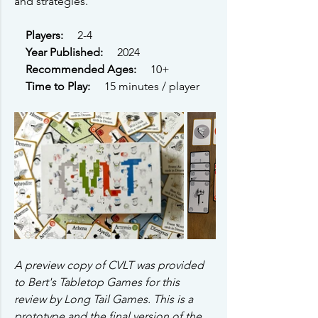
and strategies. 
Players: 
    2-4
Year Published: 
    2024
Recommended Ages: 
    10+ 
Time to Play: 
    15 minutes / player
A preview copy of CVLT was provided 
to Bert's Tabletop Games for this 
review by Long Tail Games. This is a 
prototype and the final version of the 