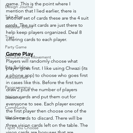
game. This is the point where I 
Design Journal
mention that I lied earlier, there is 
Take That
another set of cards these are the 4 suit 
cards. The suit cards are just there to 
Modular Board
help keep players organized. Deal 8 
Trivia
offering cards to each player. 
Party Game
Game Play
Simultaneous Movement
Players will randomly choose what 
Bag Building
player goes first. I like using Chwazi (its 
a phone app) to choose who goes first 
Accessories
in cases like this. Before the first turn 
Programming
draw 2 plus the number of players 
vision cards and put them out for 
Dexterity
everyyone to see. Each player except 
Community
the first player then choose one of the 
War Game
vision cards to discard. There will be 
three vision cards left on the table. The 
I split You Choose
vison cards are bonuses that are 