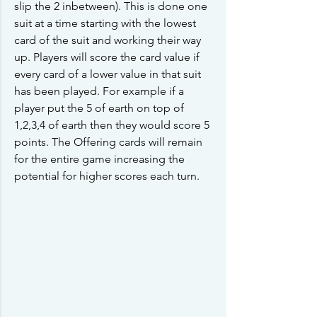
slip the 2 inbetween). This is done one 
suit at a time starting with the lowest 
card of the suit and working their way 
up. Players will score the card value if 
every card of a lower value in that suit 
has been played. For example if a 
player put the 5 of earth on top of 
1,2,3,4 of earth then they would score 5 
points. The Offering cards will remain 
for the entire game increasing the 
potential for higher scores each turn.