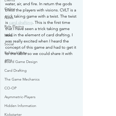
Events
water, air, and fire. In return the gods 
Online
bless the players with visions. CVLT is a 
trick taking game with a twist. The twist 
News
is 
card drafting
. This is the first time 
Role Playing
that I have seen a trick taking game 
add in the element of card drafting. I 
Minis
was really excited when I heard the 
Social
concept of this game and had to get it 
Roll and Write
to the table so we could share it with 
you.
Board Game Design
Card Drafting
The Game Mechanics
CO-OP
Asymmetric-Players
Hidden Information
Kickstarter