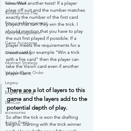
Educational
wins. Wait another twist! If a player 
plays off suit and the number matches 
Simultaneous Play
exactly the number of the first card 
Resource Management
played that turn they win the trick. I 
should mention that you have to play 
Hand Management
the suit first played if possible. If a 
Game Accesories
player meets the requirements for a 
vision card for example "Win a trick 
Crowdfunding
with a fire card" then the player can 
Abstract Strategy
take the Vision card even if another 
Variable Phase Order
player has it.
Legacy
There are a lot of layers to this 
Engine building
game and the layers add to the 
GenCon
potential depth of play. 
accessories
So after the tick is won the drafting 
Action Points
begins. Starting with the trick winner 