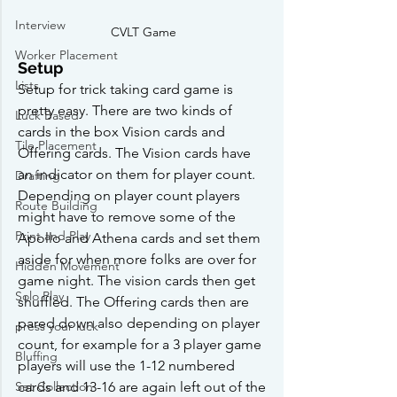
Interview
CVLT Game
Worker Placement
Setup
Lists
Setup for trick taking card game is 
pretty easy. There are two kinds of 
Luck Based
cards in the box Vision cards and 
Tile Placement
Offering cards. The Vision cards have 
an indicator on them for player count. 
Drafting
Depending on player count players 
Route Building
might have to remove some of the 
Print and Play
Apollo and Athena cards and set them 
aside for when more folks are over for 
Hidden Movement
game night. The vision cards then get 
Solo Play
shuffled. The Offering cards then are 
pared down also depending on player 
press your luck
count, for example for a 3 player game 
Bluffing
players will use the 1-12 numbered 
Set Collection
cards and 13-16 are again left out of the 