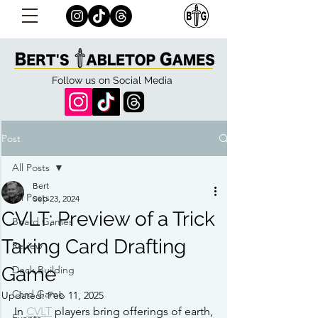
Follow us on Social Media
Post
All Posts
Bert
All Posts
Sep 23, 2024
CVLT: Preview of a Trick
Board Games
Taking Card Drafting
Review
Game
Deck Building
Card Game
Updated:
Feb 11, 2025
In 
CVLT
 players bring offerings of earth, 