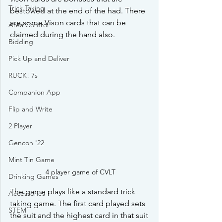
Trick Taking
bestowed at the end of the had. There 
are some Vison cards that can be 
Area Control
claimed during the hand also.
Bidding
Pick Up and Deliver
RUCK! 7s
Companion App
Flip and Write
2 Player
Gencon '22
Mint Tin Game
4 player game of CVLT
Drinking Games
The game plays like a standard trick 
Accessories
taking game. The first card played sets 
STEM
the suit and the highest card in that suit 