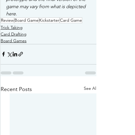
game may vary from what is depicted 
here. 
Review
Board Game
Kickstarter
Card Game
Trick Taking
Card Drafting
Board Games
See All
Recent Posts