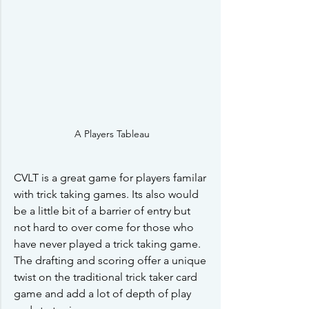
A Players Tableau
CVLT is a great game for players familar 
with trick taking games. Its also would 
be a little bit of a barrier of entry but 
not hard to over come for those who 
have never played a trick taking game. 
The drafting and scoring offer a unique 
twist on the traditional trick taker card 
game and add a lot of depth of play 