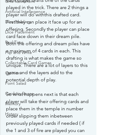
each player drafts one of the cards 
Grid Movement
played in the trick. There are 2 things a 
Artificial Intellegence
player will do withthis drafted card. 
Dice Building
First they can place it face up for an 
offering. Secondly the player can place 
Dice Placement
card face down in their dream pile. 
Real Time
Both the offering and dream piles have 
a maximum of 4 cards in each. This 
Flip and Write
drafting is what makes the game so 
Collectable Card Games
unique. There are a lot of layers to this 
game and the layers add to the 
Opinion
potential depth of play. 
Point Salad
Cards in Space
So what happens next is that each 
player will take their offering cards and 
Memory
place them in the temple in number 
History
order slipping them inbetween 
previously played cards if needed ( if 
the 1 and 3 of fire are played you can 