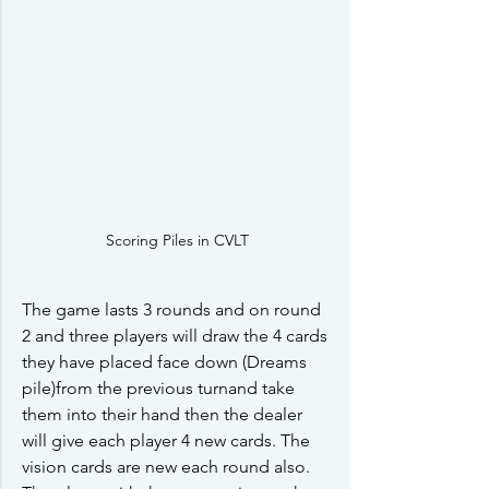
Scoring Piles in CVLT
The game lasts 3 rounds and on round 
2 and three players will draw the 4 cards 
they have placed face down (Dreams 
pile)from the previous turnand take 
them into their hand then the dealer 
will give each player 4 new cards. The 
vision cards are new each round also. 