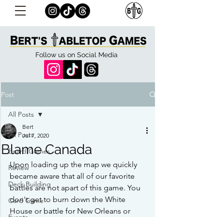
Follow us on Social Media
Post
All Posts
Bert
All Posts
Jul 7, 2020
Blame Canada
Board Games
Upon loading up the map we quickly 
Review
became aware that all of our favorite 
Deck Building
battles are not apart of this game. You 
don't get to burn down the White 
Card Game
House or battle for New Orleans or 