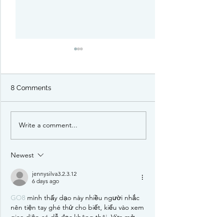
8 Comments
Write a comment...
Pirate Borg: RPG Starter
PIDG: a Satirica
Set Review
Board Game Pr
Newest
jennysilva3.2.3.12
6 days ago
GO8
 mình thấy dạo này nhiều người nhắc 
nên tiện tay ghé thử cho biết, kiểu vào xem 
giao diện có dễ đọc không thôi. Vừa mở 