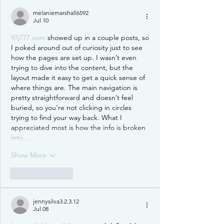
melaniemarshall6592
Jul 10
97j777.com
 showed up in a couple posts, so 
I poked around out of curiosity just to see 
how the pages are set up. I wasn’t even 
trying to dive into the content, but the 
layout made it easy to get a quick sense of 
where things are. The main navigation is 
pretty straightforward and doesn’t feel 
buried, so you’re not clicking in circles 
trying to find your way back. What I 
appreciated most is how the info is broken 
into…
Show More
Like
Reply
jennysilva3.2.3.12
Jul 08