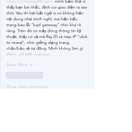
https://linkbong24h.com/
 mình bấm thử vì 
thấy bạn bè nhắc, định coi giao diện ra sao 
thôi. Vào thì hơi bất ngờ vì nó không hiện 
nội dung như mình nghĩ, mà hiện kiểu 
trang báo lỗi “bad gateway” nhìn khá rõ 
ràng. Trên đó có mấy dòng thông tin kỹ 
thuật, thấy có cả mã Ray ID và mục IP “click 
to reveal”, nhìn giống dạng trang 
chặn/bảo vệ tự động. Mình không làm gì 
thêm, chỉ lướt qua xem…
Show More
Like
Reply
Show more comments