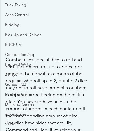
Trick Taking
Area Control
Bidding
Pick Up and Deliver
RUCK! 7s
Companion App
Combat uses special dice to roll and 
Flip and Write
each faction can roll up to 3 dice per 
round of battle with exception of the 
2 Player
regulars who roll up to 2, but the 2 dice 
Gencon '22
they get to roll have more hits on them 
Mint Tin Game
compared more fleeing on the militia 
dice. You have to have at least the 
Drinking Games
amount of troops in each battle to roll 
Accessories
the corresponding amount of dice. 
The dice have sides that are Hit, 
STEM
Command and Flee. If you flee your 