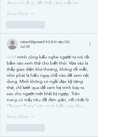
đang nói về gì, đỡ phải căng mắt tìm.…
Show More
Like
Reply
robert50powell.9.5.8.4+abc123
Jul 24
de88
 mình cũng kiểu nghe người ta nói rồi 
bấm vào xem thử cho biết thôi. Vừa vào là 
thấy giao diện khá thoáng, không rối mắt, 
nhìn phát là hiểu ngay chỗ nào để xem nội 
dung. Mình không có ngồi đọc kỹ từng 
thứ, chỉ lướt qua để xem họ trình bày ra 
sao cho người mới khỏi bị ngợp. Trên 
trang có mấy tiêu đề đơn giản, nổi nhất là 
“Recent Posts” nên mình biết ngay khu…
Show More
Like
Reply