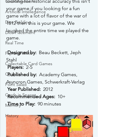
looking for historical accuracy this isn't 
Grid Movement
your game if you looking for a fun 
Artificial Intellegence
game with a lot of flavor of the war of 
Dice Building
1812 then this is your game. We 
laughed the entire time we played the 
Dice Placement
game. 
Real Time
Designed by: 
 Beau Beckett, Jeph 
Flip and Write
Stahl 
Collectable Card Games
Players: 
 2-5 
Opinion
Published by: 
 Academy Games, 
Asyncron Games, Schwerkraft-Verlag 
Point Salad
Year Published: 
 2012 
Cards in Space
Recommended Ages: 
 10+ 
Time to Play: 
 90 minutes 
Memory
History