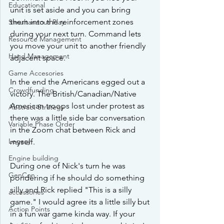
Educational
unit is set aside and you can bring 
them into the reinforcement zones 
Simultaneous Play
during your next turn. Command lets 
Resource Management
you move your unit to another friendly 
Hand Management
adjacent space.
Game Accesories
In the end the Americans egged out a 
Crowdfunding
victory. The British/Canadian/Native 
American troops lost under protest as 
Abstract Strategy
there was a little side bar conversation 
Variable Phase Order
in the Zoom chat between Rick and 
Legacy
myself.
Engine building
During one of Nick's turn he was 
GenCon
pondering if he should do something 
silly and Rick replied "This is a silly 
accessories
game." I would agree its a little silly but 
Action Points
in a fun war game kinda way. If your 