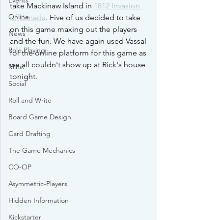
Events
take Mackinaw Island in 
1812 Invasion 
Online
of Canada
. Five of us decided to take 
on this game maxing out the players 
News
and the fun. We have again used Vassal 
Role Playing
for the online platform for this game as 
we all couldn't show up at Rick's house 
Minis
tonight. 
Social
Roll and Write
Board Game Design
Card Drafting
The Game Mechanics
CO-OP
Asymmetric-Players
Hidden Information
Kickstarter