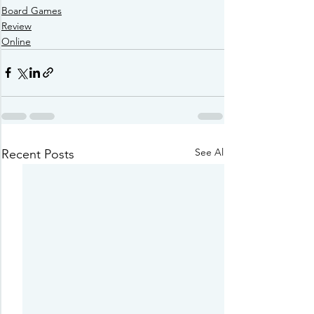
Board Games
Review
Online
See All
Recent Posts