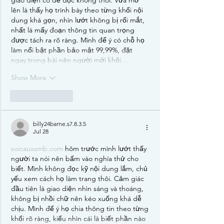
lên là thấy họ trình bày theo từng khối nội 
dung khá gọn, nhìn lướt không bị rối mắt, 
nhất là mấy đoạn thông tin quan trọng 
được tách ra rõ ràng. Mình để ý có chỗ họ 
làm nổi bật phần bảo mật 99,99%, đặt 
ngay trong bài nên người mới khỏi…
Show More
Like
Reply
billy24barne.s7.8.3.5
Jul 28
soicauxsmb.com
 hôm trước mình lướt thấy 
người ta nói nên bấm vào nghía thử cho 
biết. Mình không đọc kỹ nội dung lắm, chủ 
yếu xem cách họ làm trang thôi. Cảm giác 
đầu tiên là giao diện nhìn sáng và thoáng, 
không bị nhồi chữ nên kéo xuống khá dễ 
chịu. Mình để ý họ chia thông tin theo từng 
khối rõ ràng, kiểu nhìn cái là biết phần nào 