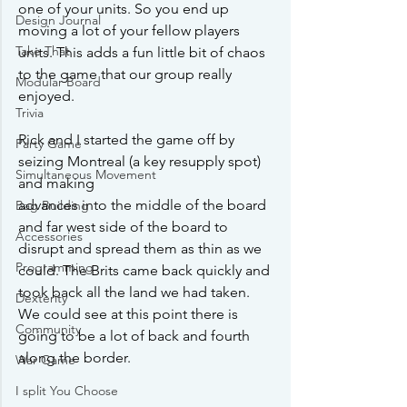
one of your units. So you end up 
Design Journal
moving a lot of your fellow players 
Take That
units. This adds a fun little bit of chaos 
to the game that our group really 
Modular Board
enjoyed. 
Trivia
Rick and I started the game off by 
Party Game
seizing Montreal (a key resupply spot) 
Simultaneous Movement
and making 
advances into the middle of the board 
Bag Building
and far west side of the board to 
Accessories
disrupt and spread them as thin as we 
Programming
could. The Brits came back quickly and 
took back all the land we had taken. 
Dexterity
We could see at this point there is 
Community
going to be a lot of back and fourth 
along the border.
War Game
I split You Choose