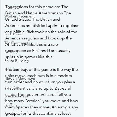
The factions for this game are The 
Interview
British and Native Americans vs The 
Worker Placement
United States, The British and 
Lists
Americans are divided up in to regulars 
and Militia. Rick took on the role of the 
Luck Based
American regulars and I took up the 
Tile Placement
American Militia this is a rare 
occurrence as Rick and I are usually 
Drafting
split up in games like this.
Route Building
The fun part of this game is the way the 
Print and Play
units move. each turn is in a random 
Hidden Movement
turn order and on your turn you play a 
Solo Play
movement card and up to 2 special 
cards. The movement cards tell you 
press your luck
how many "armies" you move and how 
Bluffing
many spaces they move. An army is any 
group of units that contains at least 
Set Collection