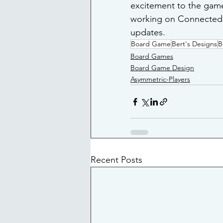
excitement to the game.
working on Connected 
updates.
Board Game
Bert's Designs
B
Board Games
Board Game Design
Asymmetric-Players
Recent Posts