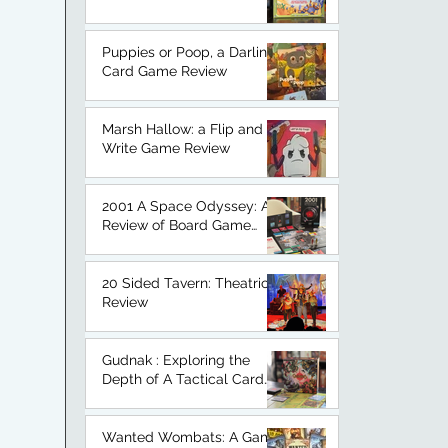
An Honest Board Game
Review.
Puppies or Poop, a Darling
Card Game Review
Marsh Hallow: a Flip and
Write Game Review
2001 A Space Odyssey: A
Review of Board Game
Based on a Classic.
20 Sided Tavern: Theatrical
Review
Gudnak : Exploring the
Depth of A Tactical Card
Game
Wanted Wombats: A Game