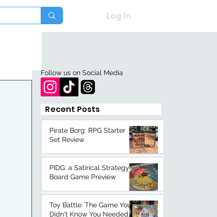
Log In
Follow us on Social Media
Recent Posts
Pirate Borg: RPG Starter
Set Review
PIDG: a Satirical Strategy
Board Game Preview
Toy Battle: The Game You
Didn't Know You Needed.