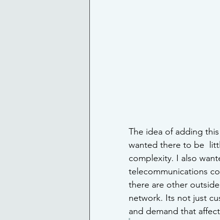
The idea of adding this
wanted there to be  lit
complexity. I also wan
telecommunications com
there are other outside
network. Its not just 
and demand that affect