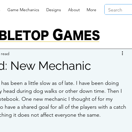
s
Game Mechanics
Designs
About
More
 read
d: New Mechanic
s been a little slow as of late. I have been doing 
y head during dog walks or other down time. Then I 
notebook. One new mechanic I thought of for my 
ave a shared goal for all of the players with a catch 
ching it does not affect everyone the same.