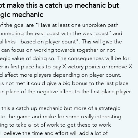
not make this a catch up mechanic but 
egic mechanic 
f the goal are "Have at least one unbroken path 
onnecting the east coast with the west coast" and 
l links - based on player count". This will give the 
 can focus on working towards together or not 
egic value of doing so. The consequences will be for 
 in first place has to pay X victory points or remove X 
ld affect more players depending on player count. 
l is not met it could give a big bonus to the last place 
in place of the negative affect to the first place player. 
 this a catch up mechanic but more of a strategic 
 to the game and make for some really interesting 
ing to take a lot of work to get these to work 
 believe the time and effort will add a lot of 