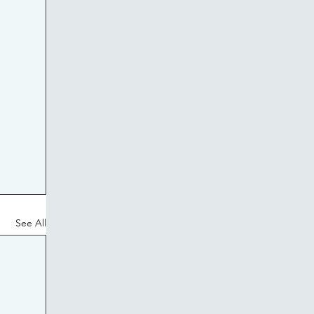
See All