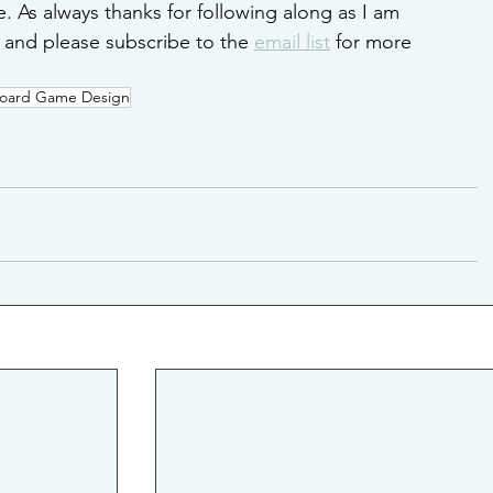
 As always thanks for following along as I am 
and please subscribe to the 
email list
 for more 
oard Game Design