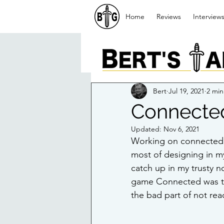
Home
Reviews
Interview
Bert
Jul 19, 2021
2 min
Connecte
Updated:
Nov 6, 2021
Working on connected ha
most of designing in m
catch up in my trusty 
game Connected was to h
the bad part of not rea