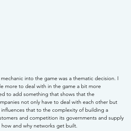
 mechanic into the game was a thematic decision. I 
tle more to deal with in the game a bit more 
ted to add something that shows that the 
panies not only have to deal with each other but 
 influences that to the complexity of building a 
customers and competition its governments and supply 
 how and why networks get built.