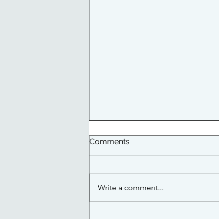
Comments
Write a comment...