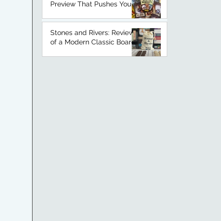
Preview That Pushes Your
Luck
Stones and Rivers: Review
of a Modern Classic Board
Game