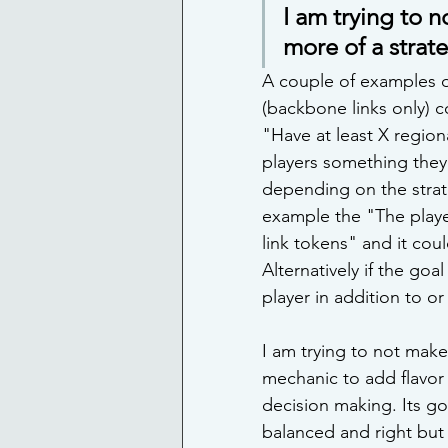
I am trying to 
more of a strat
A couple of examples o
(backbone links only) c
"Have at least X regiona
players something they
depending on the strat
example the "The player
link tokens" and it cou
Alternatively if the goa
player in addition to or 
I am trying to not make
mechanic to add flavor
decision making. Its go
balanced and right but I