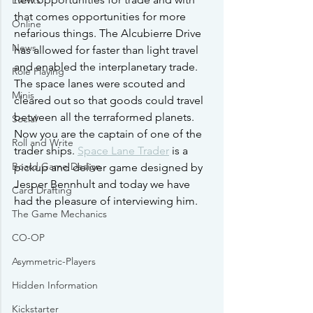
Events
that comes opportunities for more 
Online
nefarious things. The Alcubierre Drive 
News
has allowed for faster than light travel 
and enabled the interplanetary trade. 
Role Playing
The space lanes were scouted and 
Minis
cleared out so that goods could travel 
between all the terraformed planets. 
Social
Now you are the captain of one of the 
Roll and Write
trader ships. 
Space Lane Trader
 is a 
Board Game Design
pickup and deliver game designed by 
Jesper Bennhult and today we have 
Card Drafting
had the pleasure of interviewing him.
The Game Mechanics
CO-OP
Asymmetric-Players
Hidden Information
Kickstarter