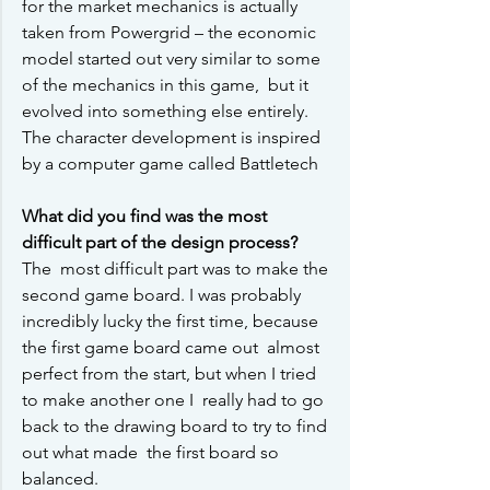
for the market mechanics is actually 
taken from Powergrid – the economic  
model started out very similar to some 
of the mechanics in this game,  but it 
evolved into something else entirely. 
The character development is inspired 
by a computer game called Battletech
What did you find was the most 
difficult part of the design process?
The  most difficult part was to make the 
second game board. I was probably  
incredibly lucky the first time, because 
the first game board came out  almost 
perfect from the start, but when I tried 
to make another one I  really had to go 
back to the drawing board to try to find 
out what made  the first board so 
balanced.