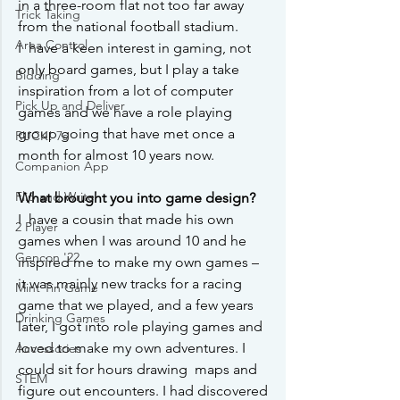
in a three-room flat not too far away 
Trick Taking
from the national football stadium.
Area Control
I  have a keen interest in gaming, not 
only board games, but I play a take  
Bidding
inspiration from a lot of computer 
Pick Up and Deliver
games and we have a role playing  
group going that have met once a 
RUCK! 7s
month for almost 10 years now.
Companion App
Flip and Write
What brought you into game design?
I  have a cousin that made his own 
2 Player
games when I was around 10 and he  
Gencon '22
inspired me to make my own games – 
it was mainly new tracks for a racing  
Mint Tin Game
game that we played, and a few years 
Drinking Games
later, I got into role playing games and 
loved to make my own adventures. I 
Accessories
could sit for hours drawing  maps and 
STEM
figure out encounters. I had discovered 