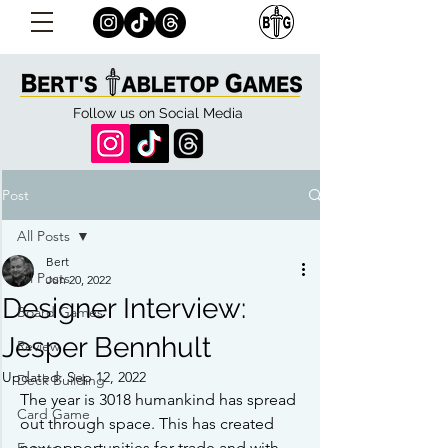
Follow us on Social Media
Post
All Posts
Bert
All Posts
Jun 20, 2022
Designer Interview:
Board Games
Jesper Bennhult
Review
Updated:
Sep 12, 2022
Deck Building
The year is 3018 humankind has spread 
Card Game
out through space. This has created 
new opportunities for trade and with 