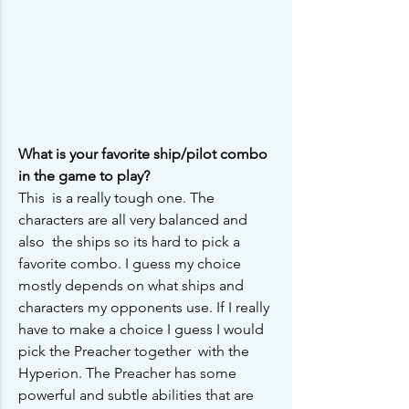
What is your favorite ship/pilot combo 
in the game to play?
This  is a really tough one. The 
characters are all very balanced and 
also  the ships so its hard to pick a 
favorite combo. I guess my choice  
mostly depends on what ships and 
characters my opponents use. If I really 
have to make a choice I guess I would 
pick the Preacher together  with the 
Hyperion. The Preacher has some 
powerful and subtle abilities that are 