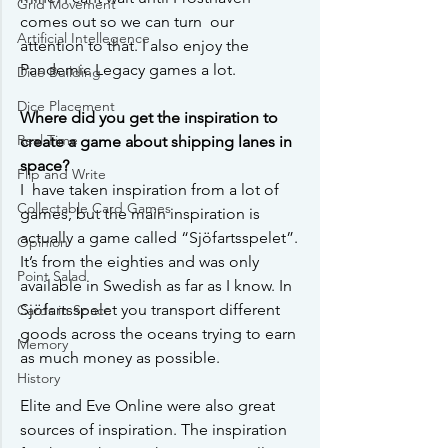
Grid Movement
comes out so we can turn  our 
Artificial Intellegence
attention to that. I also enjoy the 
Pandemic Legacy games a lot. 
Dice Building
Dice Placement
Where did you get the inspiration to 
Real Time
create a game about shipping lanes in 
space?
Flip and Write
I  have taken inspiration from a lot of 
Collectable Card Games
games, but the main inspiration is  
actually a game called “Sjöfartsspelet”. 
Opinion
It’s from the eighties and was only 
Point Salad
available in Swedish as far as I know. In  
Sjöfartsspelet you transport different 
Cards in Space
goods across the oceans trying to earn 
Memory
as much money as possible.
History
Elite and Eve Online were also great 
sources of inspiration. The inspiration  