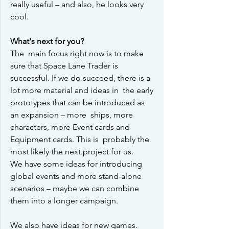
really useful – and also, he looks very 
cool.
What's next for you?
The  main focus right now is to make 
sure that Space Lane Trader is 
successful. If we do succeed, there is a 
lot more material and ideas in  the early 
prototypes that can be introduced as 
an expansion – more  ships, more 
characters, more Event cards and 
Equipment cards. This is  probably the 
most likely the next project for us.
We have some ideas for introducing 
global events and more stand-alone 
scenarios – maybe we can combine 
them into a longer campaign.
We also have ideas for new games. 