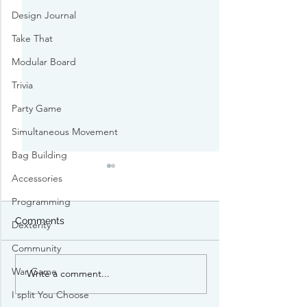
Design Journal
Take That
Modular Board
Trivia
Party Game
Simultaneous Movement
Bag Building
Accessories
Programming
Comments
Dexterity
Community
War Game
Write a comment...
Gen Con TCG Heist
$300K of TCG c
Persons of Interest
stolen at Gen 
I split You Choose
Identified