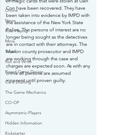
Events
of magic cards that were stolen at Gen 
Con have been recovered. They have 
Online
been taken into evidence by IMPD with 
News
the assistance of the New York State 
Police. The persons of interest are no 
Role Playing
longer being sought as the detectives 
Minis
are in contact with their attorneys. The 
Social
Marion county prosecutor and IMPD 
are working through the case and 
Roll and Write
charges are expected soon. As with any 
Board Game Design
crime all persons are assumed 
innocent until proven guilty.
Card Drafting
The Game Mechanics
CO-OP
Asymmetric-Players
Hidden Information
Kickstarter