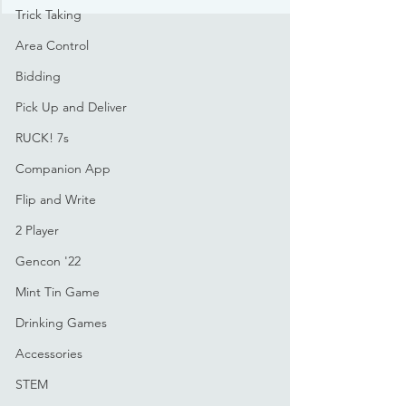
Trick Taking
Area Control
Bidding
Pick Up and Deliver
RUCK! 7s
Companion App
Flip and Write
2 Player
Gencon '22
Mint Tin Game
Drinking Games
Accessories
STEM