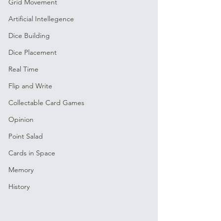
Grid Movement
Artificial Intellegence
Dice Building
Dice Placement
Real Time
Flip and Write
Collectable Card Games
Opinion
Point Salad
Cards in Space
Memory
History