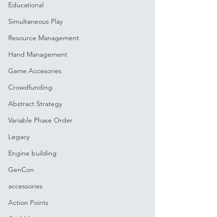
Educational
Simultaneous Play
Resource Management
Hand Management
Game Accesories
Crowdfunding
Abstract Strategy
Variable Phase Order
Legacy
Engine building
GenCon
accessories
Action Points