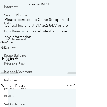
Source: IMPD
Interview
Worker Placement
Please  contact the Crime Stoppers of 
Lists
Central Indiana at 317-262-8477 or the 
tips hotline
 on its website if you have 
Luck Based
any information.
Tile Placement
GenCon
Drafting
News
Route Building
Print and Play
Hidden Movement
Solo Play
See All
Recent Posts
press your luck
Bluffing
Set Collection