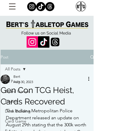
Follow us on Social Media
Post
All Posts
Bert
All Posts
Aug 30, 2023
Gen Con TCG Heist,
Board Games
Cards Recovered
Review
The Indiana Metropolitan Police 
Deck Building
Department released an update on 
Card Game
August 29th stating that the 300k worth 