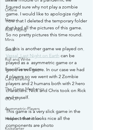
Events
figured sure why not play a zombie 
Online
game. I would like to apologize right 
News
now that I deleted the temporary folder 
that had all the pictures of this game. 
Role Playing
So no pretty pictures this time round. 
Minis
So this is another game we played on
Social
Vassal.
Last Night on Earth
 can be 
Roll and Write
played as a  asymmetric game or a 
Board Game Design
good vs evil game. In our case we had 
4 players so we went with 2 Zombie 
Card Drafting
players and 2 humans both with 2 hero 
The Game Mechanics
characters. Nick and Chris took on Rick 
and myself. 
CO-OP
Asymmetric-Players
This game is a very slick game in the 
respect that it looks nice all the 
Hidden Information
components are photo
Kickstarter