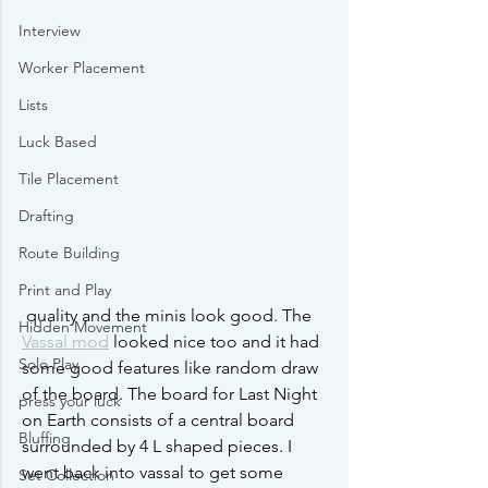
Interview
Worker Placement
Lists
Luck Based
Tile Placement
Drafting
Route Building
Print and Play
 quality and the minis look good. The 
Hidden Movement
Vassal mod
 looked nice too and it had 
Solo Play
some good features like random draw 
of the board. The board for Last Night 
press your luck
on Earth consists of a central board 
Bluffing
surrounded by 4 L shaped pieces. I 
went back into vassal to get some 
Set Collection