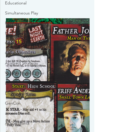
Educational
Simultaneous Play
Resource Management
Hand Management
Game Accesories
Crowdfunding
Abstract Strategy
Variable Phase Order
Legacy
Engine building
GenCon
accessories
Action Points