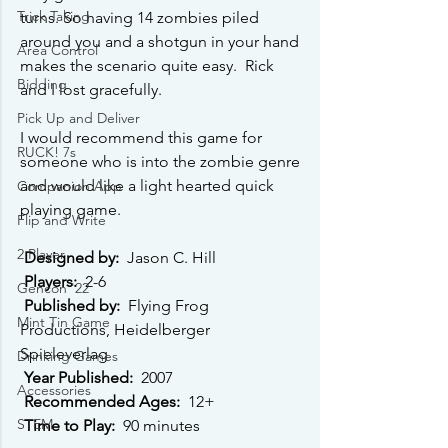
Trick Taking
turns. So having 14 zombies piled 
around you and a shotgun in your hand 
Area Control
makes the scenario quite easy.  Rick 
Bidding
and I lost gracefully.
Pick Up and Deliver
I would recommend this game for 
RUCK! 7s
someone who is into the zombie genre 
and would like a light hear﻿ted quick 
Companion App
playing game. 
Flip and Write
2 Player
Designed by: 
 Jason C. Hill 
Players: 
 2-6 
Gencon '22
Published by: 
 Flying Frog 
Mint Tin Game
Productions, Heidelberger 
Spieleverlag 
Drinking Games
Year Published: 
 2007 
Accessories
Recommended Ages: 
 12+ 
STEM
Time to Play: 
 90 minutes 