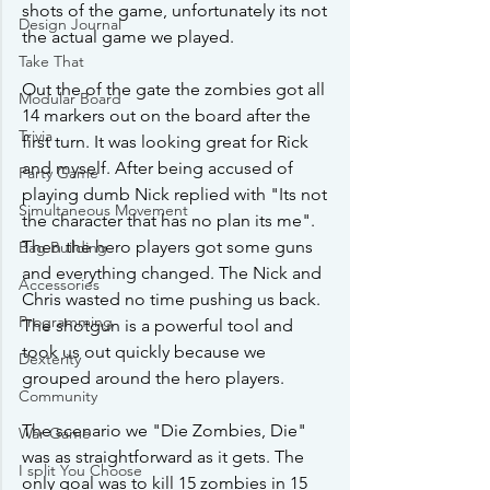
shots of the game, unfortunately its not 
Design Journal
the actual game we played.
Take That
Out the of the gate the zombies got all 
Modular Board
14 markers out on the board after the 
Trivia
first turn. It was looking great for Rick 
and myself. After being accused of  
Party Game
playing dumb Nick replied with "Its not 
Simultaneous Movement
the character that has no plan its me". 
Then the hero players got some guns 
Bag Building
and everything changed. The Nick and 
Accessories
Chris wasted no time pushing us back. 
Programming
The shotgun is a powerful tool and 
took us out quickly because we 
Dexterity
grouped around the hero players. 
Community
The scenario we "Die Zombies, Die" 
War Game
was as straightforward as it gets. The 
I split You Choose
only goal was to kill 15 zombies in 15 