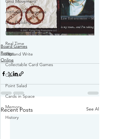
Grid Movement
Artificial Intellegence
Dice Building
Dice Placement
Real Time
Board Games
Review
Flip and Write
Online
Collectable Card Games
Opinion
Point Salad
Cards in Space
Memory
See All
Recent Posts
History