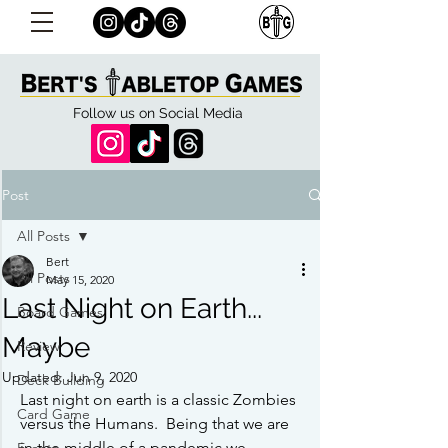
Follow us on Social Media
Post
All Posts
Bert
All Posts
May 15, 2020
Last Night on Earth...
Board Games
Maybe
Review
Updated:
Jun 9, 2020
Deck Building
Last night on earth is a classic Zombies 
Card Game
versus the Humans.  Being that we are 
in the middle of a pandemic we 