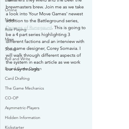
Events
brewmasters brew. Join me as we take 
Online
a look into Your Move Games' newest 
News
addition to the Battleground series, 
Dwarves of Runegaurd
. This is going to 
Role Playing
be a 4 part series highlighting 3 
Minis
different factions and an interview with 
the game designer, Corey Somavia. I 
Social
will walk through different aspects of 
Roll and Write
the system in each article as we work 
Board Game Design
our way through.
Card Drafting
The Game Mechanics
CO-OP
Asymmetric-Players
Hidden Information
Kickstarter