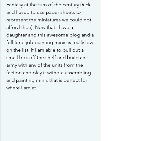
Fantasy at the turn of the century (Rick 
and I used to use paper sheets to 
represent the miniatures we could not 
afford then). Now that I have a 
daughter and this awesome blog and a 
full time job painting minis is really low 
on the list. If I am able to pull out a 
small box off the shelf and build an 
army with any of the units from the 
faction and play it without assembling 
and painting minis that is perfect for 
where I am at. 