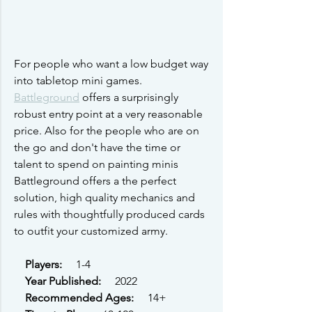
For people who want a low budget way 
into tabletop mini games. 
Battleground
 offers a surprisingly 
robust entry point at a very reasonable 
price. Also for the people who are on 
the go and don't have the time or 
talent to spend on painting minis 
Battleground offers a the perfect 
solution, high quality mechanics and 
rules with thoughtfully produced cards 
to outfit your customized army.
Players: 
    1-4
Year Published: 
    2022
Recommended Ages: 
    14+  