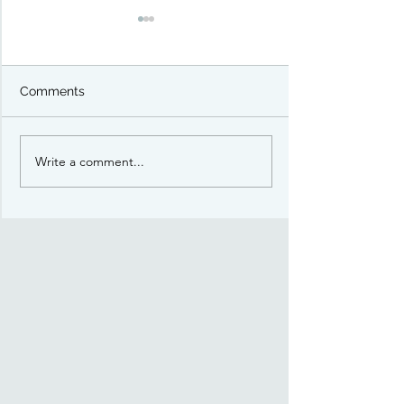
Comments
Write a comment...
Preview: Battleground
Preview: Battl
The Risen Kingdom
Orcs & Goblins