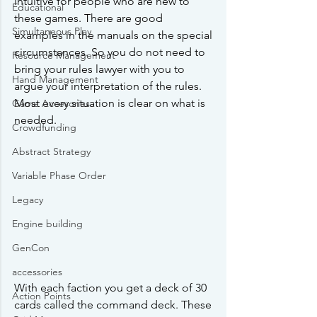
intuitive for people who are new to 
Educational
these games. There are good 
Simultaneous Play
examples in the manuals on the special 
circumstances. So you do not need to 
Resource Management
bring your rules lawyer with you to 
Hand Management
argue your interpretation of the rules. 
Most every situation is clear on what is 
Game Accesories
needed. 
Crowdfunding
Abstract Strategy
Variable Phase Order
Legacy
Engine building
GenCon
accessories
With each faction you get a deck of 30 
Action Points
cards called the command deck. These 