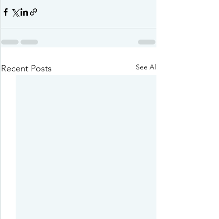
See All
Recent Posts