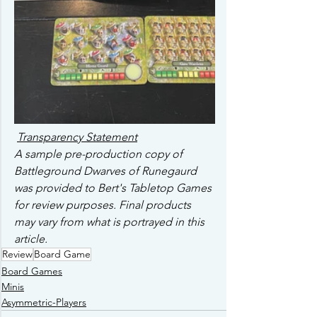
Transparency Statement
A sample pre-production copy of 
Battleground Dwarves of Runegaurd 
was provided to Bert's Tabletop Games 
for review purposes. Final products 
may vary from what is portrayed in this 
article. 
Review
Board Game
Board Games
Minis
Asymmetric-Players