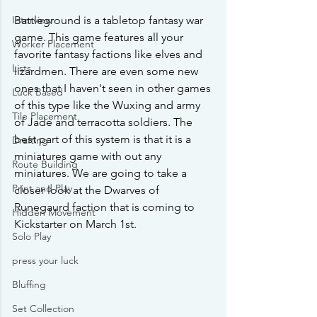
Interview
Battleground is a tabletop fantasy war 
game. This game features all your 
Worker Placement
favorite fantasy factions like elves and 
Lists
lizardmen. There are even some new 
ones that I haven't seen in other games 
Luck Based
of this type like the Wuxing and army 
Tile Placement
of Jade and terracotta soldiers. The 
best part of this system is that it is a 
Drafting
miniatures game with out any 
Route Building
miniatures. We are going to take a 
Print and Play
closer look at the Dwarves of 
Runegaurd faction that is coming to 
Hidden Movement
Kickstarter on March 1st.
Solo Play
press your luck
Bluffing
Set Collection