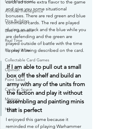
Grid Movement
cards ad some extra flavor to the game 
and give you some situational 
Artificial Intellegence
bonuses. There are red green and blue 
Dice Building
command cards. The red are played 
during an attack and the blue while you 
Dice Placement
are defending and the green are 
Real Time
played outside of battle with the time 
Flip and Write
to play it being described on the card. 
Collectable Card Games
If I am able to pull out a small 
Opinion
box off the shelf and build an 
Point Salad
army with any of the units from 
Cards in Space
the faction and play it without 
Memory
assembling and painting minis 
History
that is perfect 
I enjoyed this game because it 
reminded me of playing Warhammer 