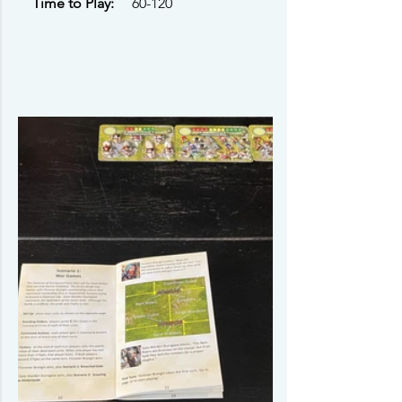
Time to Play: 
    60-120