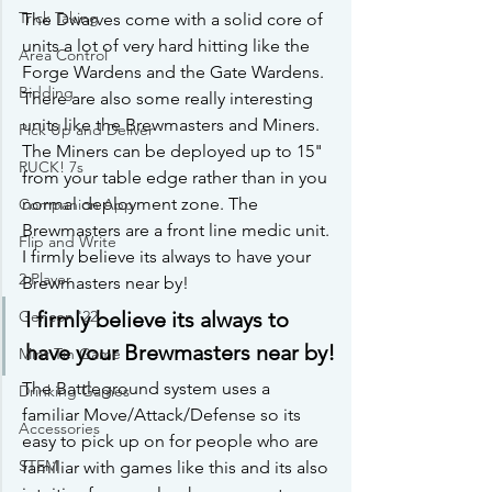
Trick Taking
The Dwarves come with a solid core of 
units a lot of very hard hitting like the 
Area Control
Forge Wardens and the Gate Wardens. 
Bidding
There are also some really interesting 
units like the Brewmasters and Miners. 
Pick Up and Deliver
The Miners can be deployed up to 15" 
RUCK! 7s
from your table edge rather than in you 
normal deployment zone. The 
Companion App
Brewmasters are a front line medic unit. 
Flip and Write
I firmly believe its always to have your 
2 Player
Brewmasters near by!
Gencon '22
I firmly believe its always to 
have your Brewmasters near by!
Mint Tin Game
The Battleground system uses a 
Drinking Games
familiar Move/Attack/Defense so its 
Accessories
easy to pick up on for people who are 
STEM
familiar with games like this and its also 