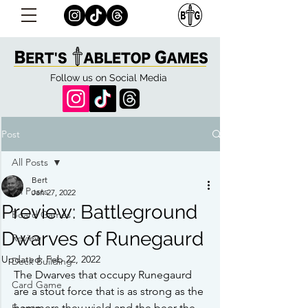
Follow us on Social Media
Post
All Posts
Bert
All Posts
Jan 27, 2022
Preview: Battleground
Board Games
Dwarves of Runegaurd
Review
Updated:
Feb 22, 2022
Deck Building
The Dwarves that occupy Runegaurd 
Card Game
are a stout force that is as strong as the 
hammers they wield and the beer the 