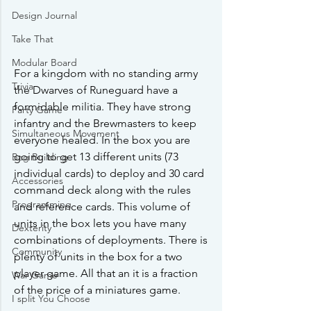
Design Journal
Take That
Modular Board
For a kingdom with no standing army 
Trivia
the Dwarves of Runeguard have a 
formidable militia. They have strong 
Party Game
infantry and the Brewmasters to keep 
Simultaneous Movement
everyone healed. In the box you are 
going to get 13 different units (73 
Bag Building
individual cards) to deploy and 30 card 
Accessories
command deck along with the rules 
Programming
and reference cards. This volume of 
units in the box lets you have many 
Dexterity
combinations of deployments. There is 
Community
plenty of units in the box for a two 
player game. All that an it is a fraction 
War Game
of the price of a miniatures game.
I split You Choose