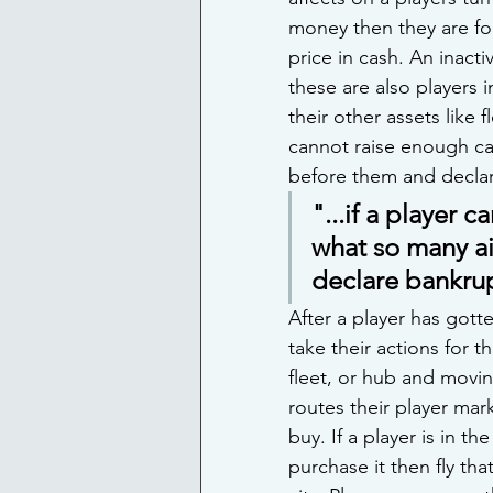
money then they are for
price in cash. An inacti
these are also players 
their other assets like f
cannot raise enough ca
before them and decla
"...if a player 
what so many ai
declare bankru
After a player has gotte
take their actions for t
fleet, or hub and movin
routes their player mark
buy. If a player is in t
purchase it then fly tha