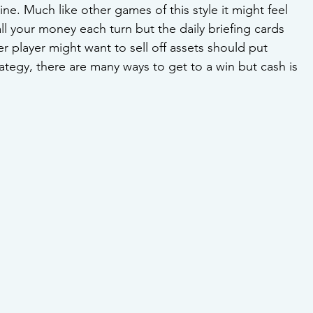
e. Much like other games of this style it might feel 
all your money each turn but the daily briefing cards 
er player might want to sell off assets should put 
tegy, there are many ways to get to a win but cash is 