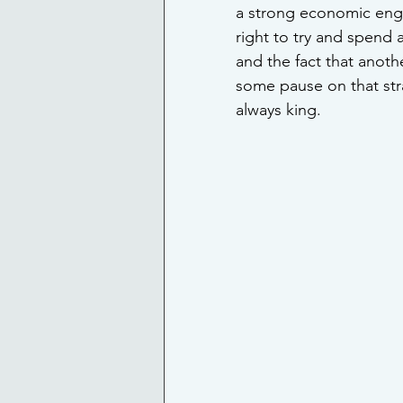
a strong economic engin
right to try and spend 
and the fact that anoth
some pause on that stra
always king.