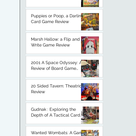
An Honest Board Game
Review.
Puppies or Poop, a Darling
Card Game Review
Marsh Hallow: a Flip and
Write Game Review
2001 A Space Odyssey: A
Review of Board Game
Based on a Classic.
20 Sided Tavern: Theatrical
Review
Gudnak : Exploring the
Depth of A Tactical Card
Game
Wanted Wombats: A Game