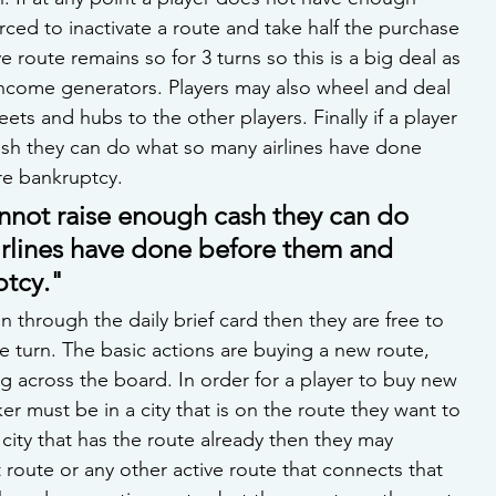
ced to inactivate a route and take half the purchase 
ve route remains so for 3 turns so this is a big deal as 
income generators. Players may also wheel and deal 
leets and hubs to the other players. Finally if a player 
sh they can do what so many airlines have done 
re bankruptcy.
cannot raise enough cash they can do 
rlines have done before them and 
ptcy."
n through the daily brief card then they are free to 
he turn. The basic actions are buying a new route, 
g across the board. In order for a player to buy new 
er must be in a city that is on the route they want to 
he city that has the route already then they may 
t route or any other active route that connects that 