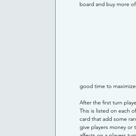
board and buy more of 
good time to maximize 
After the first turn play
This is listed on each o
card that add some ran
give players money or 
affects on a players tu