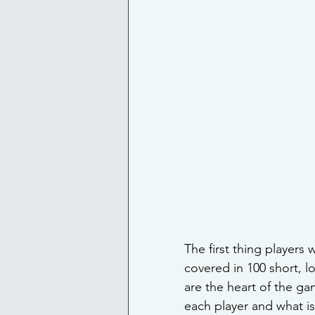
The first thing players 
covered in 100 short, l
are the heart of the ga
each player and what is