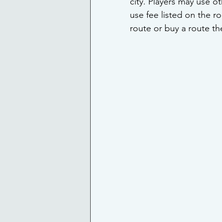
city. Players may use o
use fee listed on the 
route or buy a route th