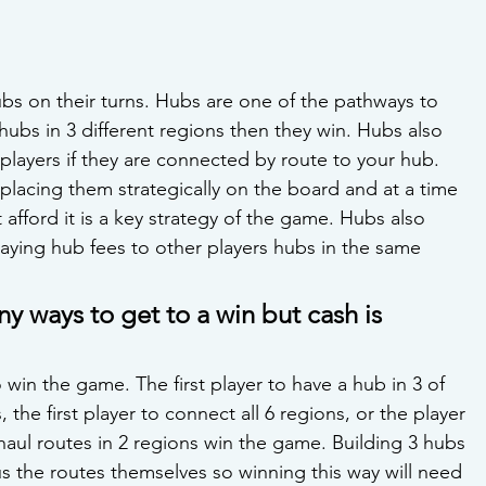
bs on their turns. Hubs are one of the pathways to 
3 hubs in 3 different regions then they win. Hubs also 
layers if they are connected by route to your hub. 
lacing them strategically on the board and at a time 
afford it is a key strategy of the game. Hubs also 
aying hub fees to other players hubs in the same 
ny ways to get to a win but cash is 
 win the game. The first player to have a hub in 3 of 
 the first player to connect all 6 regions, or the player 
 haul routes in 2 regions win the game. Building 3 hubs 
lus the routes themselves so winning this way will need 