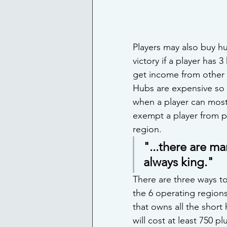
Players may also buy hu
victory if a player has 
get income from other p
Hubs are expensive so p
when a player can most 
exempt a player from p
region.
"...there are ma
always king."
There are three ways to
the 6 operating regions,
that owns all the short
will cost at least 750 p