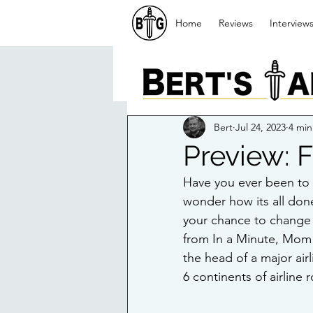
Home
Reviews
Interview
Bert
Jul 24, 2023
4 min
Preview: F
Have you ever been to a
wonder how its all done 
your chance to change t
from In a Minute, Mom
the head of a major airl
6 continents of airline 