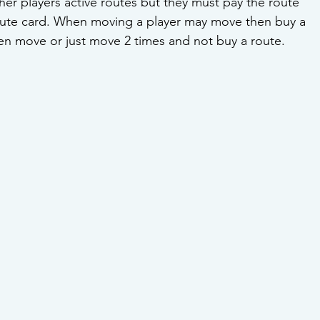
ther players active routes but they must pay the route 
route card. When moving a player may move then buy a 
en move or just move 2 times and not buy a route. 