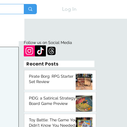
Log In
Follow us on Social Media
Recent Posts
Pirate Borg: RPG Starter
Set Review
PIDG: a Satirical Strategy
Board Game Preview
Toy Battle: The Game You
Didn't Know You Needed.