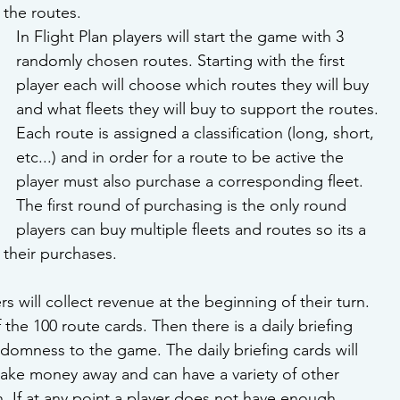
the routes.
In Flight Plan players will start the game with 3 
randomly chosen routes. Starting with the first 
player each will choose which routes they will buy 
and what fleets they will buy to support the routes. 
Each route is assigned a classification (long, short, 
etc...) and in order for a route to be active the 
player must also purchase a corresponding fleet. 
The first round of purchasing is the only round 
players can buy multiple fleets and routes so its a 
their purchases. 
ers will collect revenue at the beginning of their turn. 
f the 100 route cards. Then there is a daily briefing 
domness to the game. The daily briefing cards will 
take money away and can have a variety of other 
rn. If at any point a player does not have enough 