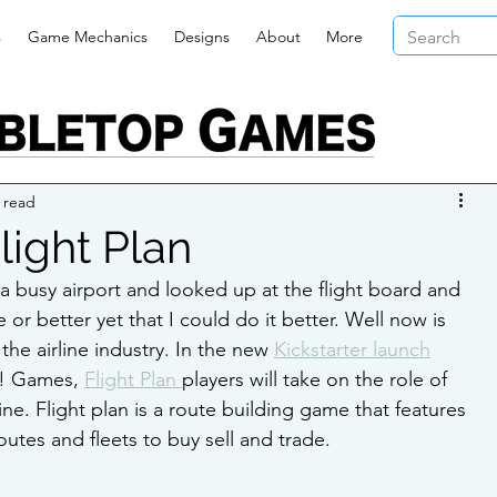
s
Game Mechanics
Designs
About
More
 read
light Plan
 busy airport and looked up at the flight board and 
or better yet that I could do it better. Well now is 
he airline industry. In the new 
Kickstarter launch
! Games, 
Flight Plan 
players will take on the role of 
ine. Flight plan is a route building game that features 
routes and fleets to buy sell and trade.