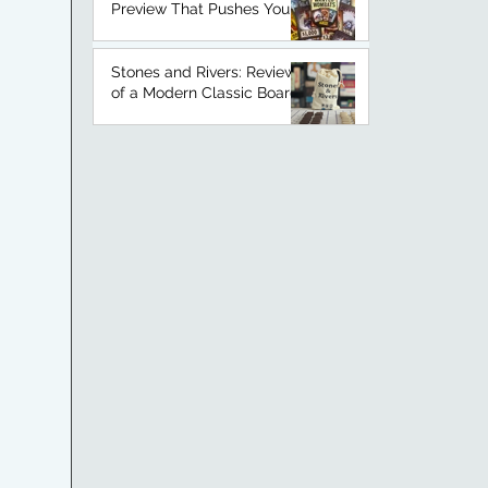
Preview That Pushes Your
Luck
Stones and Rivers: Review
of a Modern Classic Board
Game