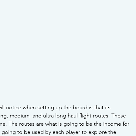
will notice when setting up the board is that its 
ong, medium, and ultra long haul flight routes. These 
me. The routes are what is going to be the income for 
 going to be used by each player to explore the 