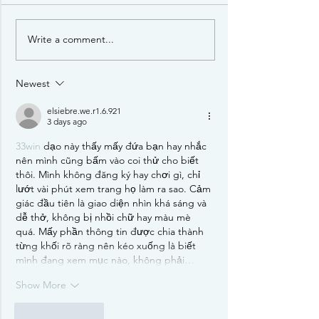
Write a comment...
Review: Terraforming
Designer Interv
Mars: Ares Expedition
Maddie and Jo
Newest
elsiebre.we.r1.6.921
3 days ago
33win
 dạo này thấy mấy đứa bạn hay nhắc 
nên mình cũng bấm vào coi thử cho biết 
thôi. Mình không đăng ký hay chơi gì, chỉ 
lướt vài phút xem trang họ làm ra sao. Cảm 
giác đầu tiên là giao diện nhìn khá sáng và 
dễ thở, không bị nhồi chữ hay màu mè 
quá. Mấy phần thông tin được chia thành 
từng khối rõ ràng nên kéo xuống là biết 
mình đang xem mục nào, không phải…
Show More
Like
Reply