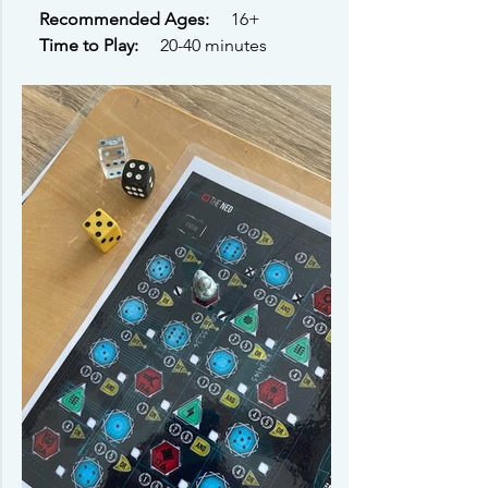
Recommended Ages: 
    16+ 
Time to Play: 
    20-40 minutes