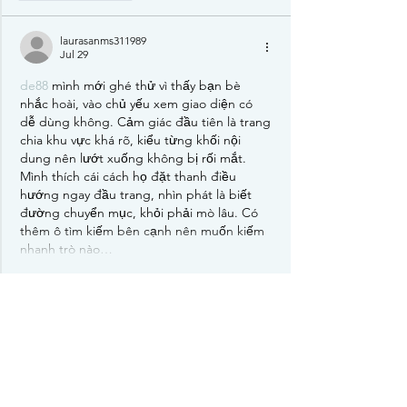
laurasanms311989
Jul 29
de88
 mình mới ghé thử vì thấy bạn bè 
nhắc hoài, vào chủ yếu xem giao diện có 
dễ dùng không. Cảm giác đầu tiên là trang 
chia khu vực khá rõ, kiểu từng khối nội 
dung nên lướt xuống không bị rối mắt. 
Mình thích cái cách họ đặt thanh điều 
hướng ngay đầu trang, nhìn phát là biết 
đường chuyển mục, khỏi phải mò lâu. Có 
thêm ô tìm kiếm bên cạnh nên muốn kiếm 
nhanh trò nào…
Show More
Like
Reply
elsiebre.we.r1.6.921
Jul 17