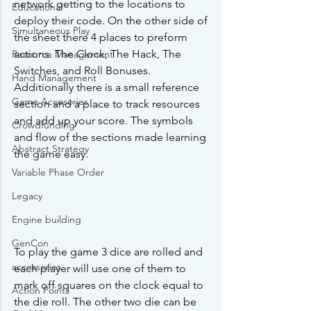
network getting to the locations to 
Educational
deploy their code. On the other side of 
Simultaneous Play
the sheet there 4 places to preform 
actions. The Clock, The Hack, The 
Resource Management
Switches, and Roll Bonuses. 
Hand Management
Additionally there is a small reference 
Game Accesories
section and a place to track resources 
and add up your score. The symbols 
Crowdfunding
and flow of the sections made learning 
Abstract Strategy
the game easy. 
Variable Phase Order
Legacy
Engine building
GenCon
To play the game 3 dice are rolled and 
accessories
each player will use one of them to 
mark off squares on the clock equal to 
Action Points
the die roll. The other two die can be 