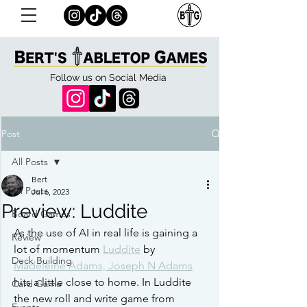
Follow us on Social Media
Post
All Posts
Bert
All Posts
Jul 6, 2023
Preview: Luddite
Board Games
As the use of AI in real life is gaining a 
Review
lot of momentum 
Luddite
 by 
Deck Building
Madeleine Adams, Joseph N Adams
hits a little close to home. In Luddite 
Card Game
the new roll and write game from 