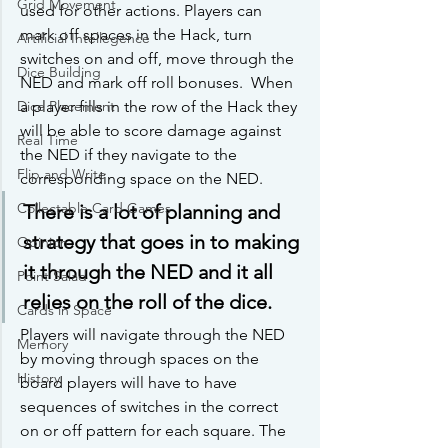
Grid Movement
used for other actions. Players can 
mark off spaces in the Hack, turn 
Artificial Intellegence
switches on and off, move through the 
Dice Building
NED and mark off roll bonuses.  When 
a player fills in the row of the Hack they 
Dice Placement
will be able to score damage against 
Real Time
the NED if they navigate to the 
Flip and Write
corresponding space on the NED. 
Collectable Card Games
There is a lot of planning and 
strategy that goes in to making 
Opinion
it through the NED and it all 
Point Salad
relies on the roll of the dice.
Cards in Space
Players will navigate through the NED 
Memory
by moving through spaces on the 
History
board players will have to have 
sequences of switches in the correct 
on or off pattern for each square. The 