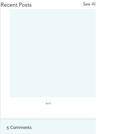
See All
Recent Posts
5 Comments