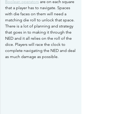
Boolean operators
 are on each square 
that a player has to navigate. Spaces 
with die faces on them will need a 
matching die roll to unlock that space. 
There is a lot of planning and strategy 
that goes in to making it through the 
NED and it all relies on the roll of the 
dice. Players will race the clock to 
complete navigating the NED and deal 
as much damage as possible. 