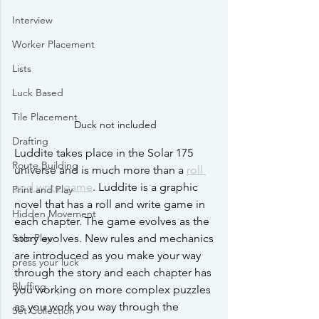
Interview
Worker Placement
Lists
Luck Based
Tile Placement
Duck not included
Drafting
Luddite takes place in the Solar 175 
Route Building
universe and is much more than a 
roll 
and write game
. Luddite is a graphic 
Print and Play
novel that has a roll and write game in 
Hidden Movement
each chapter. The game evolves as the 
story evolves. New rules and mechanics 
Solo Play
are introduced as you make your way 
press your luck
through the story and each chapter has 
Bluffing
you working on more complex puzzles 
as you work you way through the 
Set Collection