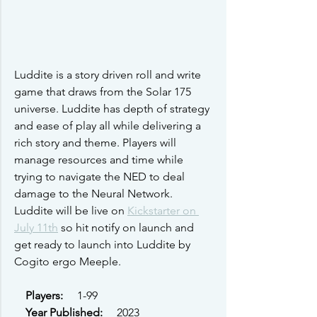
Luddite is a story driven roll and write 
game that draws from the Solar 175 
universe. Luddite has depth of strategy 
and ease of play all while delivering a 
rich story and theme. Players will 
manage resources and time while 
trying to navigate the NED to deal 
damage to the Neural Network. 
Luddite will be live on 
Kickstarter on 
July 11th
 so hit notify on launch and 
get ready to launch into Luddite by 
Cogito ergo Meeple.
Players: 
    1-99
Year Published: 
    2023