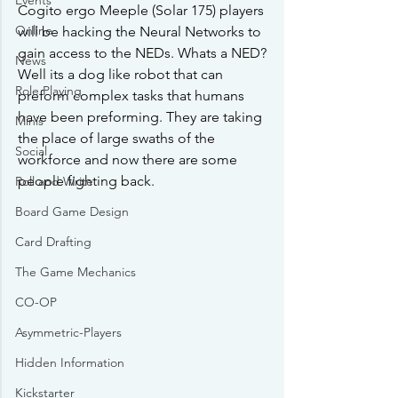
Events
Cogito ergo Meeple (Solar 175) players 
Online
will be hacking the Neural Networks to 
gain access to the NEDs. Whats a NED? 
News
Well its a dog like robot that can 
Role Playing
preform complex tasks that humans 
have been preforming. They are taking 
Minis
the place of large swaths of the 
Social
workforce and now there are some 
people fighting back. 
Roll and Write
Board Game Design
Card Drafting
The Game Mechanics
CO-OP
Asymmetric-Players
Hidden Information
Kickstarter