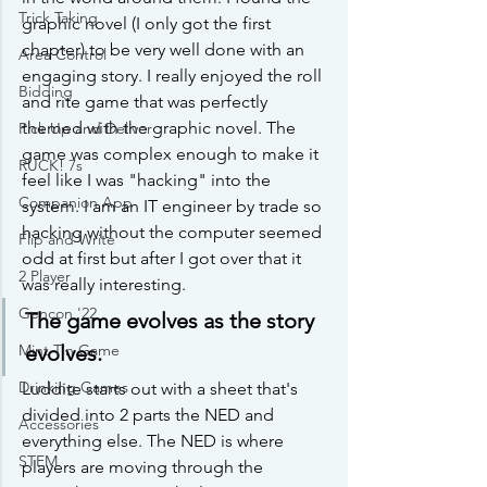
Trick Taking
graphic novel (I only got the first 
chapter) to be very well done with an 
Area Control
engaging story. I really enjoyed the roll 
Bidding
and rite game that was perfectly 
themed with the graphic novel. The 
Pick Up and Deliver
game was complex enough to make it 
RUCK! 7s
feel like I was "hacking" into the 
Companion App
system. I am an IT engineer by trade so 
hacking without the computer seemed 
Flip and Write
odd at first but after I got over that it 
2 Player
was really interesting.
Gencon '22
The game evolves as the story 
evolves.
Mint Tin Game
Drinking Games
Luddite starts out with a sheet that's 
divided into 2 parts the NED and 
Accessories
everything else. The NED is where 
STEM
players are moving through the 