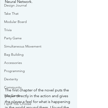
Neural Network. 
Design Journal
Take That
Modular Board
Trivia
Party Game
Simultaneous Movement
Bag Building
Accessories
Programming
Dexterity
Community
The first chapter of the novel puts the 
War Game
player directly in the action and gives 
the player a feel for what is happening 
I split You Choose
in the world around them. I found the 