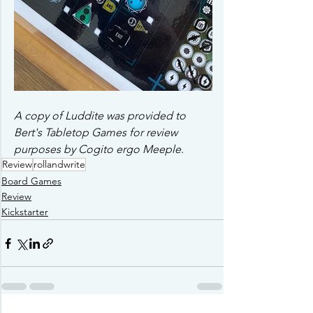
A copy of Luddite was provided to 
Bert's Tabletop Games for review 
purposes by Cogito ergo Meeple
.
Review
rollandwrite
Board Games
Review
Kickstarter