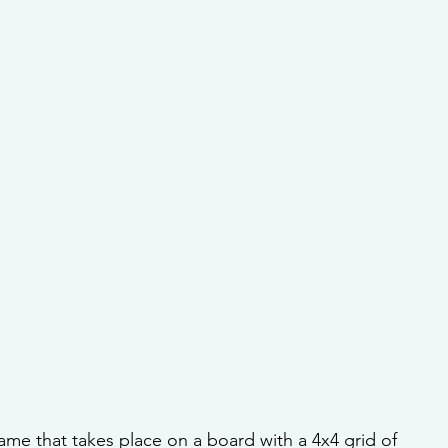
game that takes place on a board with a 4x4 grid of 