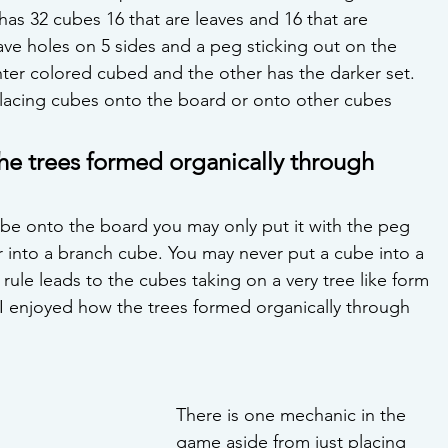
 has 32 cubes 16 that are leaves and 16 that are 
ve holes on 5 sides and a peg sticking out on the 
hter colored cubed and the other has the darker set. 
 placing cubes onto the board or onto other cubes 
he trees formed organically through 
e onto the board you may only put it with the peg 
r into a branch cube. You may never put a cube into a 
rule leads to the cubes taking on a very tree like form 
 I enjoyed how the trees formed organically through 
There is one mechanic in the 
game aside from just placing 