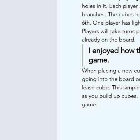
holes in it. Each player
branches. The cubes ha
6th. One player has lig
Players will take turns
already on the board.
I enjoyed how t
game.
When placing a new cub
going into the board o
leave cube. This simple 
as you build up cubes.
game.