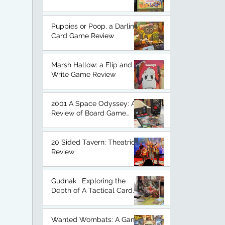
An Honest Board Game
Review.
Puppies or Poop, a Darling
Card Game Review
Marsh Hallow: a Flip and
Write Game Review
2001 A Space Odyssey: A
Review of Board Game
Based on a Classic.
20 Sided Tavern: Theatrical
Review
Gudnak : Exploring the
Depth of A Tactical Card
Game
Wanted Wombats: A Game