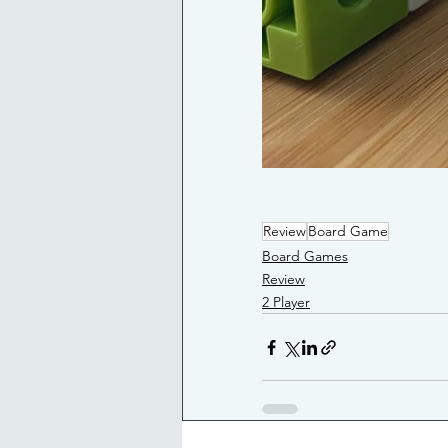
Review
Board Game
Board Games
Review
2 Player