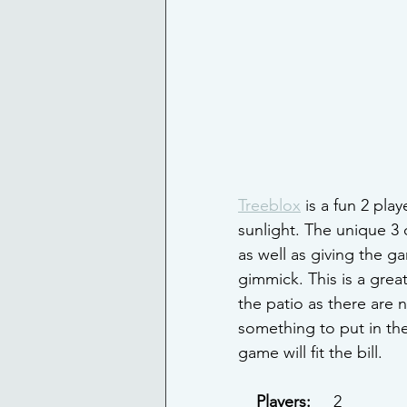
Treeblox
 is a fun 2 pl
sunlight. The unique 3
as well as giving the g
gimmick. This is a grea
the patio as there are 
something to put in the
game will fit the bill.
Players: 
    2