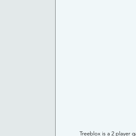
Treeblox is a 2 player 