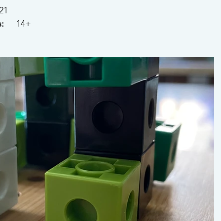
021
: 
    14+ 