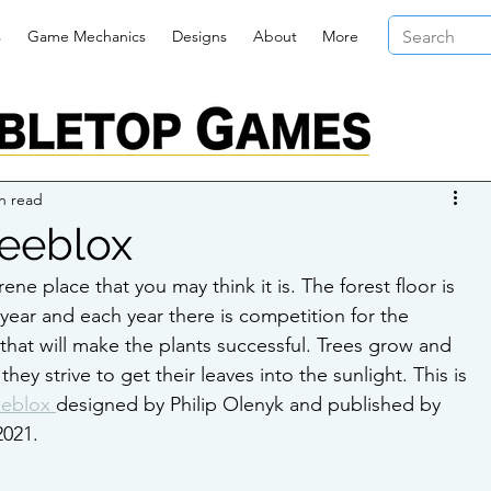
s
Game Mechanics
Designs
About
More
n read
reeblox
rene place that you may think it is. The forest floor is 
 year and each year there is competition for the 
 that will make the plants successful. Trees grow and 
ey strive to get their leaves into the sunlight. This is 
eeblox 
designed by Philip Olenyk and published by 
2021.