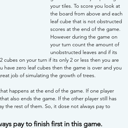
your tiles. To score you look at 
the board from above and each 
leaf cube that is not obstructed 
scores at the end of the game. 
However during the game on 
your turn count the amount of 
unobstructed leaves and if its 
 cubes on your turn if its only 2 or less then you are 
you have zero leaf cubes then the game is over and you 
reat job of simulating the growth of trees. 
 that happens at the end of the game. If one player 
hat also ends the game. If the other player still has 
 the rest of them. So, it dose not always pay to 
ways pay to finish first in this game.