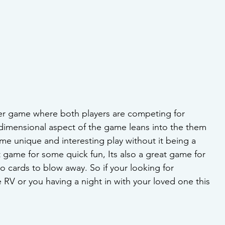
ayer game where both players are competing for 
 dimensional aspect of the game leans into the them 
ame unique and interesting play without it being a 
t game for some quick fun, Its also a great game for 
no cards to blow away. So if your looking for 
 RV or you having a night in with your loved one this 