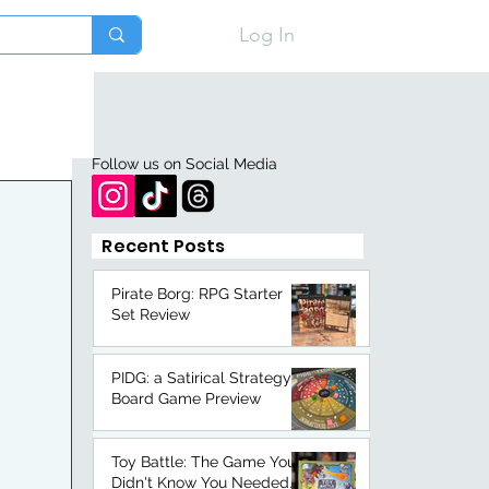
Log In
Follow us on Social Media
Recent Posts
Pirate Borg: RPG Starter
Set Review
PIDG: a Satirical Strategy
Board Game Preview
Toy Battle: The Game You
Didn't Know You Needed.