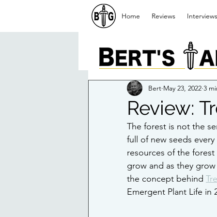
Home
Reviews
Interview
Bert
May 23, 2022
3 mi
Review: T
The forest is not the se
full of new seeds every
resources of the forest
grow and as they grow th
the concept behind 
Tr
Emergent Plant Life in 