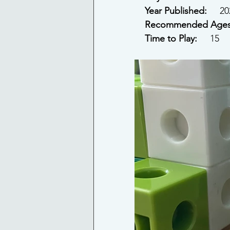
Year Published: 
    2
Recommended Ages
Time to Play: 
    15