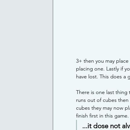
3+ then you may place 2
placing one. Lastly if 
have lost. This does a g
There is one last thing
runs out of cubes then t
cubes they may now play
finish first in this game.
...it dose not al