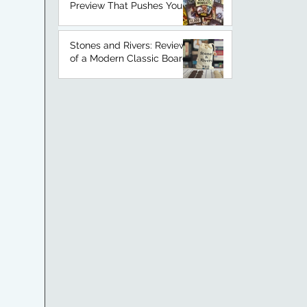
Preview That Pushes Your
Luck
Stones and Rivers: Review
of a Modern Classic Board
Game