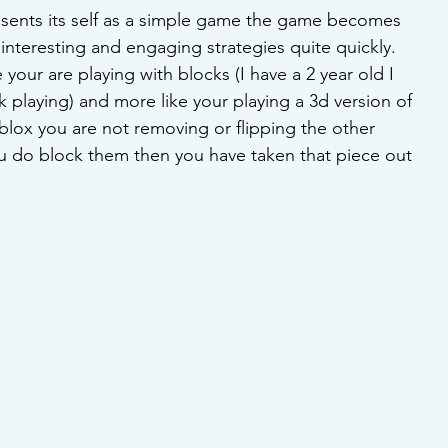
sents its self as a simple game the game becomes 
nteresting and engaging strategies quite quickly. 
 your are playing with blocks (I have a 2 year old I 
playing) and more like your playing a 3d version of 
lox you are not removing or flipping the other 
ou do block them then you have taken that piece out 