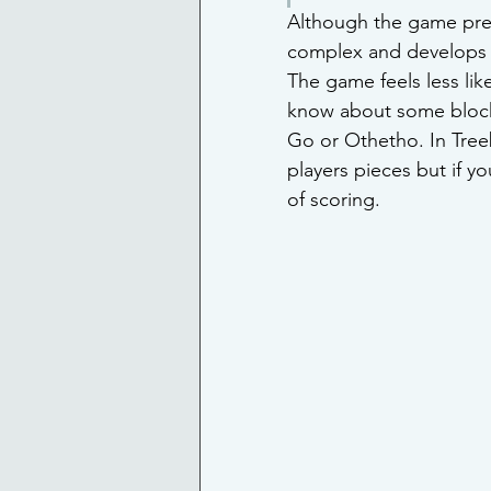
Although the game pre
complex and develops i
The game feels less like
know about some block 
Go or Othetho. In Treeb
players pieces but if y
of scoring. 