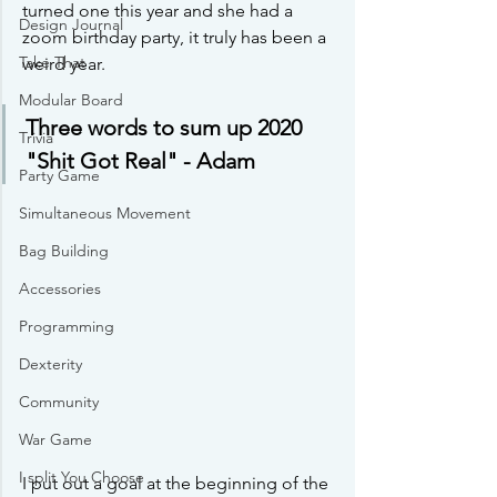
turned one this year and she had a 
Design Journal
zoom birthday party, it truly has been a 
Take That
weird year.
Modular Board
Three words to sum up 2020 
Trivia
"Shit Got Real" - Adam
Party Game
Simultaneous Movement
Bag Building
Accessories
Programming
Dexterity
Community
War Game
I split You Choose
I put out a goal at the beginning of the 