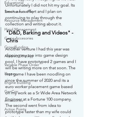
Educational
Unfortunately I did not hit my goal. Its 
been a fun effort and I plan on 
Simultaneous Play
continuing to play through the 
Resource Management
collection and writing about it.
Hand Management
"D&D, Barking and Videos" -
Game Accesories
Chris
Crowdfunding
Another venture I had this year was 
dipping my toe into game design 
Abstract Strategy
pool. I have prototyped 2 games and I 
Variable Phase Order
will be writing more on that soon. The 
Legacy
first game I have been noodling on 
since the summer of 2020 and its a 
Engine building
euro worker placement game based 
GenCon
on my work as a Sr Wide Area Network 
Engineer at a Fortune 100 company. 
accessories
The second went from idea to 
Action Points
prototype faster than my wife could 