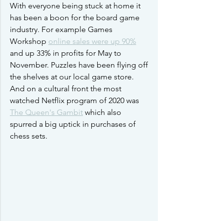
With everyone being stuck at home it 
has been a boon for the board game 
industry. For example Games 
Workshop 
online sales were up 90%
and up 33% in profits for May to 
November. Puzzles have been flying off 
the shelves at our local game store. 
And on a cultural front the most 
watched Netflix program of 2020 was 
The Queen's Gambit
 which also 
spurred a big uptick in purchases of 
chess sets.