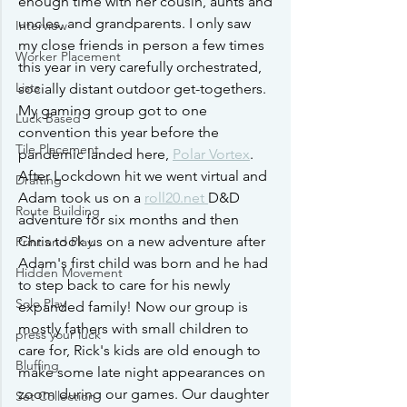
enough time with her cousin, aunts and 
uncles, and grandparents. I only saw 
Interview
my close friends in person a few times 
Worker Placement
this year in very carefully orchestrated, 
Lists
socially distant outdoor get-togethers. 
My gaming group got to one 
Luck Based
convention this year before the 
Tile Placement
pandemic landed here, 
Polar Vortex
. 
After Lockdown hit we went virtual and 
Drafting
Adam took us on a 
roll20.net 
D&D 
Route Building
adventure for six months and then 
Chris took us on a new adventure after 
Print and Play
Adam's first child was born and he had 
Hidden Movement
to step back to care for his newly 
Solo Play
expanded family! Now our group is 
mostly fathers with small children to 
press your luck
care for, Rick's kids are old enough to 
Bluffing
make some late night appearances on 
zoom during our games. Our daughter 
Set Collection