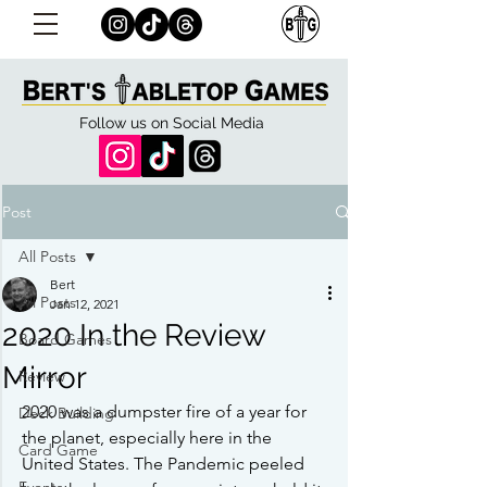
Follow us on Social Media
Post
All Posts
Bert
All Posts
Jan 12, 2021
2020 In the Review
Board Games
Mirror
Review
2020 was a dumpster fire of a year for 
Deck Building
the planet, especially here in the 
Card Game
United States. The Pandemic peeled 