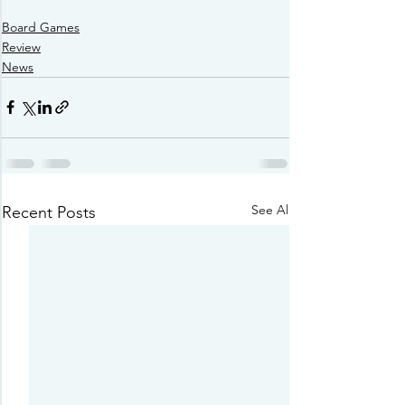
Board Games
Review
News
See All
Recent Posts