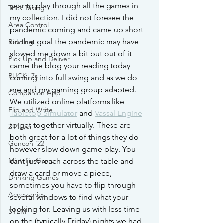
year to play through all the games in 
Trick Taking
my collection. I did not foresee the 
Area Control
pandemic coming and came up short 
on that goal the pandemic may have 
Bidding
slowed me down a bit but out of it 
Pick Up and Deliver
came the blog your reading today 
RUCK! 7s
coming into full swing and as we do 
me and my gaming group adapted. 
Companion App
We utilized online platforms like 
Flip and Write
Tabletop Simulator
 and 
Vassal Engine
to get together virtually. These are 
2 Player
both great for a lot of things they do 
Gencon '22
however slow down game play. You 
Mint Tin Game
cant just reach across the table and 
draw a card or move a piece, 
Drinking Games
sometimes you have to flip through 
Accessories
several windows to find what your 
looking for. Leaving us with less time 
STEM
on the (typically Friday) nights we had. 