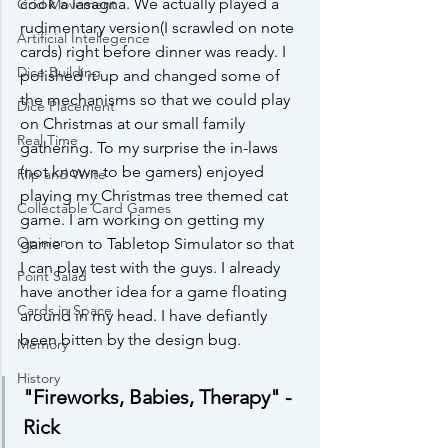
cook a lasagna. We actually played a 
Grid Movement
rudimentary version(I scrawled on note 
Artificial Intellegence
cards) right before dinner was ready. I 
Dice Building
polished it up and changed some of 
the mechanisms so that we could play 
Dice Placement
on Christmas at our small family 
Real Time
gathering. To my surprise the in-laws 
(not known to be gamers) enjoyed 
Flip and Write
playing my Christmas tree themed cat 
Collectable Card Games
game. I am working on getting my 
Opinion
game on to Tabletop Simulator so that 
I can play test with the guys. I already 
Point Salad
have another idea for a game floating 
Cards in Space
around in my head. I have defiantly 
been bitten by the design bug.
Memory
History
"Fireworks, Babies, Therapy" -
Rick