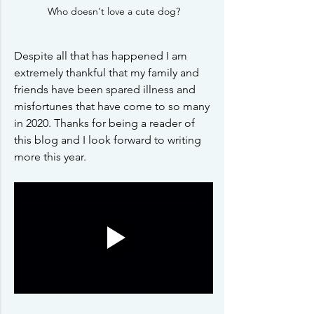
Who doesn't love a cute dog?
Despite all that has happened I am 
extremely thankful that my family and 
friends have been spared illness and 
misfortunes that have come to so many 
in 2020. Thanks for being a reader of 
this blog and I look forward to writing 
more this year. 