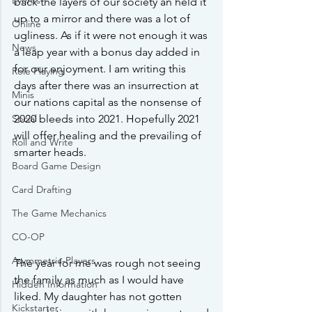
Events
back the layers of our society an held it 
up to a mirror and there was a lot of 
Online
ugliness. As if it were not enough it was 
News
a leap year with a bonus day added in 
for our enjoyment. I am writing this 
Role Playing
days after there was an insurrection at 
Minis
our nations capital as the nonsense of 
Social
2020 bleeds into 2021. Hopefully 2021 
will offer healing and the prevailing of 
Roll and Write
smarter heads. 
Board Game Design
Card Drafting
The Game Mechanics
CO-OP
Asymmetric-Players
The year for me was rough not seeing 
the family as much as I would have 
Hidden Information
liked. My daughter has not gotten 
Kickstarter