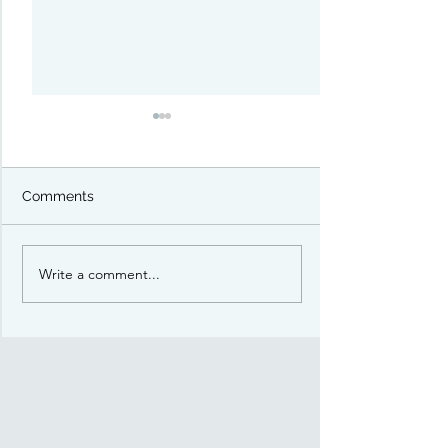
Comments
Welcome!
Write a comment...
Polar Vortex Convention
4