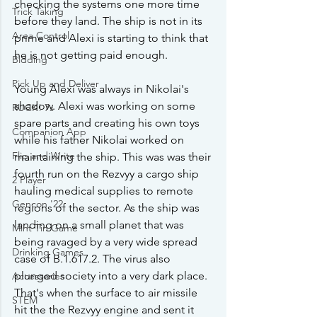
checking the systems one more time 
Trick Taking
before they land. The ship is not in its 
Area Control
prime and Alexi is starting to think that 
he is not getting paid enough.
Bidding
Pick Up and Deliver
Young Alexi was always in Nikolai's 
shadow. Alexi was working on some 
RUCK! 7s
spare parts and creating his own toys 
Companion App
while his father Nikolai worked on 
Flip and Write
maintaining the ship. This was was their 
fourth run on the Rezvyy a cargo ship 
2 Player
hauling medical supplies to remote 
Gencon '22
regions of the sector. As the ship was 
landing on a small planet that was 
Mint Tin Game
being ravaged by a very wide spread 
Drinking Games
case of B.1.617.2. The virus also 
plunged society into a very dark place. 
Accessories
That's when the surface to air missile 
STEM
hit the the Rezvyy engine and sent it 