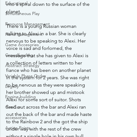
Educational
into a spiral down to the surface of the 
planet. 
Simultaneous Play
Resource Management
There is a young Russian woman 
talking to Alexi in a bar. She is clearly 
Hand Management
nervous to be speaking to Alexi. Her 
Game Accesories
voice is sad and forlorned, the 
Crowdfunding
message that she has given to Alexi is 
a collection of letters written to her 
Abstract Strategy
fiance who has been on another planet 
Variable Phase Order
in the system for 2 years. She was right 
to be nervous as they were speaking 
Legacy
her brother showed up and mistook 
Engine building
Alexi for some sort of suitor. Shots 
fired out across the bar and Alexi ran 
GenCon
out the back of the bar and made haste 
accessories
to the Rainbow 2 and the got the ship 
Action Points
under way with the rest of the crew 
without a single hole in his own hull. 