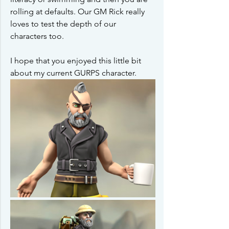
rolling at defaults. Our GM Rick really 
loves to test the depth of our 
characters too.
I hope that you enjoyed this little bit 
about my current GURPS character. 