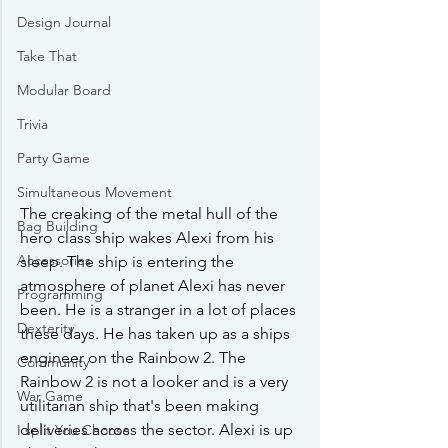
Design Journal
Take That
Modular Board
Trivia
Party Game
Simultaneous Movement
The creaking of the metal hull of the 
Bag Building
hero class ship wakes Alexi from his 
Accessories
sleep. The ship is entering the 
atmosphere of planet Alexi has never 
Programming
been. He is a stranger in a lot of places 
Dexterity
these days. He has taken up as a ships 
engineer on the Rainbow 2. The 
Community
Rainbow 2 is not a looker and is a very 
War Game
utilitarian ship that's been making 
deliveries across the sector. Alexi is up 
I split You Choose