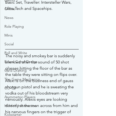
Events
Basic Set, Traveller: Intersteller Wars, 
Ultra Tech and Spacehips.
Online
News
Role Playing
Minis
Social
Roll and Write
The noisy and smokey bar is suddenly 
Board Game Design
silenced after the sound of 50 shot 
glasses hitting the floor of the bar as 
Card Drafting
the table they were sitting on flips over. 
The Game Mechanics
Alexi is on the business end of gauss 
shotgun pistol and he is sweating the 
CO-OP
vodka out of his bloodstream very 
Asymmetric-Players
nervously. Alexis eyes are looking 
directly at the man across from him and 
Hidden Information
his nervous fingers on the trigger of 
Kickstarter