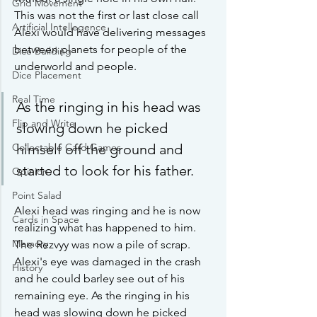
Grid Movement
This was not the first or last close call 
Artificial Intellegence
Alexi would have delivering messages 
between planets for people of the 
Dice Building
underworld and people. 
Dice Placement
Real Time
As the ringing in his head was 
Flip and Write
slowing down he picked 
himself off the ground and 
Collectable Card Games
started to look for his father.
Opinion
Point Salad
Alexi head was ringing and he is now 
Cards in Space
realizing what has happened to him. 
Memory
The Rezvyy was now a pile of scrap. 
Alexi's eye was damaged in the crash 
History
and he could barley see out of his 
remaining eye. As the ringing in his 
head was slowing down he picked 