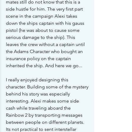
mates still do not know that this is a 
side hustle for him. The very first part 
scene in the campaign Alexi takes 
down the ships captain with his gauss 
pistol (he was about to cause some 
serious damage to the ship). This 
leaves the crew without a captain until 
the Adams Character who bought an 
insurance policy on the captain 
inherited the ship. And here we go...
I really enjoyed designing this 
character. Building some of the mystery 
behind his story was especially 
interesting. Alexi makes some side 
cash while traveling aboard the 
Rainbow 2 by transporting messages 
between people on different planets. 
Its not practical to sent interstellar 