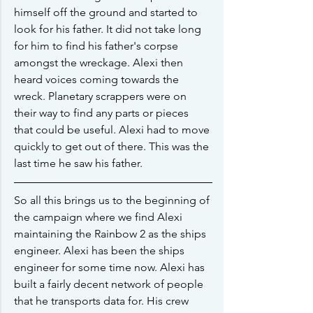
himself off the ground and started to 
look for his father. It did not take long 
for him to find his father's corpse 
amongst the wreckage. Alexi then 
heard voices coming towards the 
wreck. Planetary scrappers were on 
their way to find any parts or pieces 
that could be useful. Alexi had to move 
quickly to get out of there. This was the 
last time he saw his father.
So all this brings us to the beginning of 
the campaign where we find Alexi 
maintaining the Rainbow 2 as the ships 
engineer. Alexi has been the ships 
engineer for some time now. Alexi has 
built a fairly decent network of people 
that he transports data for. His crew 