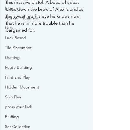
this massive pistol. A bead of sweat 
Interview
drips down the brow of Alexi's and as 
the sweat hits his eye he knows now 
Worker Placement
that he is in more trouble than he 
Lists
bargained for.
Luck Based
Tile Placement
Drafting
Route Building
Print and Play
Hidden Movement
Solo Play
press your luck
Bluffing
Set Collection