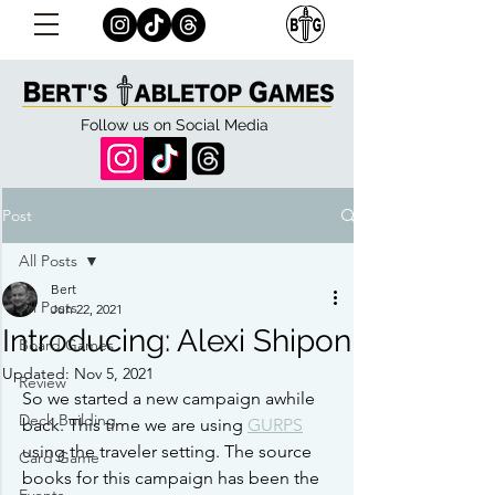
Follow us on Social Media
Post
All Posts
Bert
All Posts
Jun 22, 2021
Introducing: Alexi Shipon
Board Games
Updated:
Nov 5, 2021
Review
So we started a new campaign awhile 
Deck Building
back. This time we are using 
GURPS
using the traveler setting. The source 
Card Game
books for this campaign has been the 