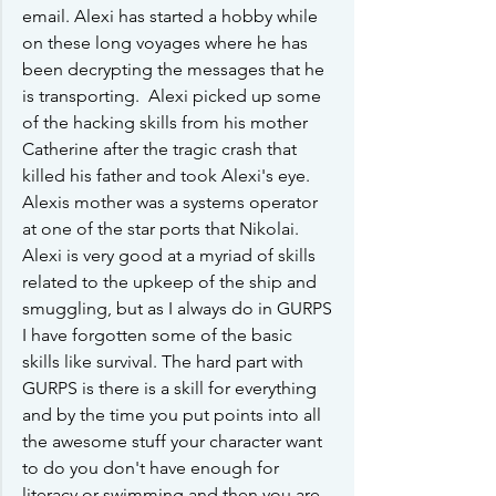
email. Alexi has started a hobby while 
on these long voyages where he has 
been decrypting the messages that he 
is transporting.  Alexi picked up some 
of the hacking skills from his mother 
Catherine after the tragic crash that 
killed his father and took Alexi's eye. 
Alexis mother was a systems operator 
at one of the star ports that Nikolai. 
Alexi is very good at a myriad of skills 
related to the upkeep of the ship and 
smuggling, but as I always do in GURPS 
I have forgotten some of the basic 
skills like survival. The hard part with 
GURPS is there is a skill for everything 
and by the time you put points into all 
the awesome stuff your character want 
to do you don't have enough for 
literacy or swimming and then you are 