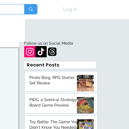
Log In
Follow us on Social Media
Recent Posts
Pirate Borg: RPG Starter
Set Review
PIDG: a Satirical Strategy
Board Game Preview
Toy Battle: The Game You
Didn't Know You Needed.