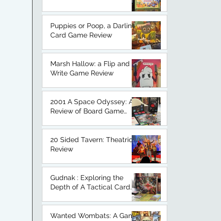
An Honest Board Game
Review.
Puppies or Poop, a Darling
Card Game Review
Marsh Hallow: a Flip and
Write Game Review
2001 A Space Odyssey: A
Review of Board Game
Based on a Classic.
20 Sided Tavern: Theatrical
Review
Gudnak : Exploring the
Depth of A Tactical Card
Game
Wanted Wombats: A Game