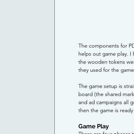
The components for PDX
helps out game play. 
the wooden tokens were 
they used for the game
The game setup is stra
board (the shared market
and ad campaigns all g
then the game is ready
Game Play
There are four phases t