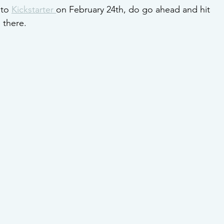
to 
Kickstarter 
on February 24th, do go ahead and hit 
 there.