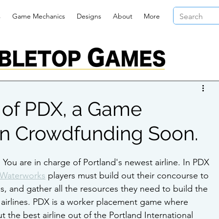
s
Game Mechanics
Designs
About
More
 of PDX, a Game
n Crowdfunding Soon.
. You are in charge of Portland's newest airline. In PDX 
Waterworks
 players must build out their concourse to 
s, and gather all the resources they need to build the 
ir airlines. PDX is a worker placement game where 
t the best airline out of the Portland International 