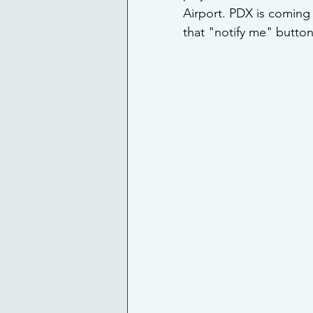
Airport. PDX is coming 
that "notify me" button