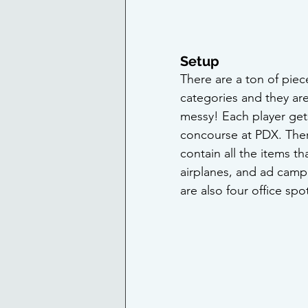
Setup
There are a ton of piec
categories and they are
messy! Each player gets 
concourse at PDX. There
contain all the items tha
airplanes, and ad camp
are also four office sp