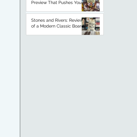
Preview That Pushes Your
Luck
Stones and Rivers: Review
of a Modern Classic Board
Game