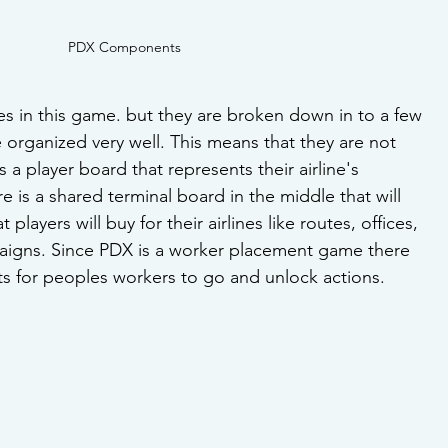
PDX Components
es in this game. but they are broken down in to a few 
 organized very well. This means that they are not 
a player board that represents their airline's 
 is a shared terminal board in the middle that will 
t players will buy for their airlines like routes, offices, 
aigns. Since PDX is a worker placement game there 
ots for peoples workers to go and unlock actions.