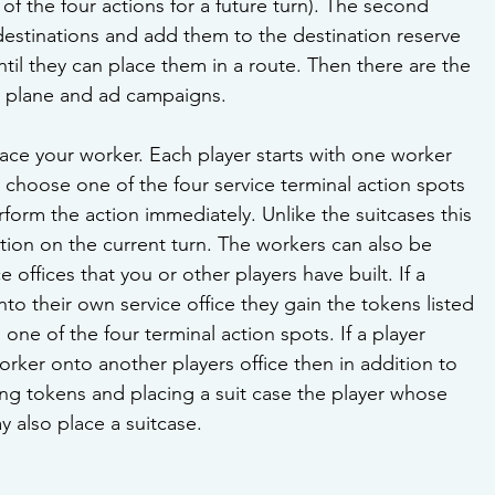
of the four actions for a future turn). The second 
destinations and add them to the destination reserve 
ntil they can place them in a route. Then there are the 
a plane and ad campaigns. 
place your worker. Each player starts with one worker 
s choose one of the four service terminal action spots 
rform the action immediately. Unlike the suitcases this 
ion on the current turn. The workers can also be 
 offices that you or other players have built. If a 
to their own service office they gain the tokens listed 
one of the four terminal action spots. If a player 
orker onto another players office then in addition to 
ing tokens and placing a suit case the player whose 
y also place a suitcase.