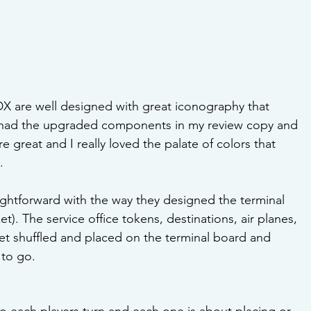
 are well designed with great iconography that 
I had the upgraded components in my review copy and 
great and I really loved the palate of colors that 
.
ightforward with the way they designed the terminal 
). The service office tokens, destinations, air planes, 
et shuffled and placed on the terminal board and 
 to go.
o each players turn and each one is about placing or 