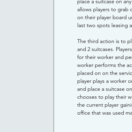
place a suitcase on any 
allows players to grab 
on their player board u
last two spots leasing 
The third action is to 
and 2 suitcases. Player
for their worker and pe
worker performs the act
placed on on the service
player plays a worker on
and place a suitcase on 
chooses to play their w
the current player gain
office that was used ma