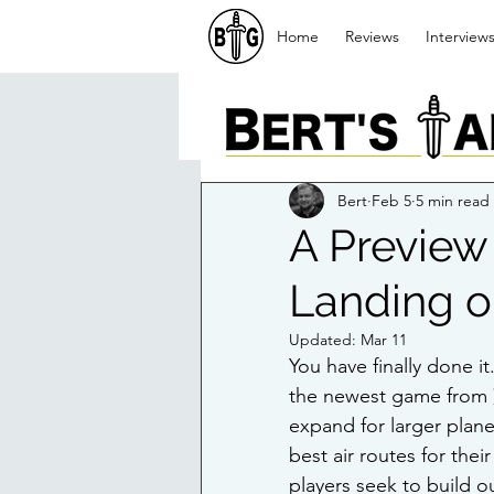
Home
Reviews
Interview
Bert
Feb 5
5 min read
A Preview
Landing o
Updated:
Mar 11
You have finally done it
the newest game from 
expand for larger plane
best air routes for the
players seek to build ou