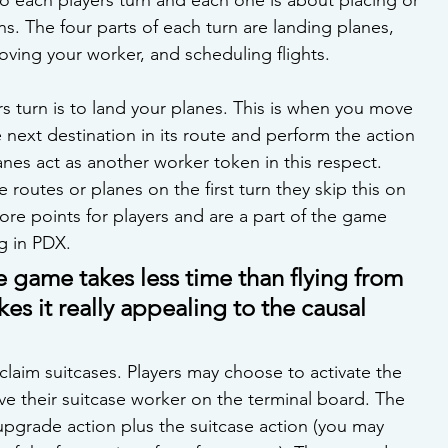
ns. The four parts of each turn are landing planes, 
oving your worker, and scheduling flights.
ers turn is to land your planes. This is when you move 
 next destination in its route and perform the action 
anes act as another worker token in this respect. 
 routes or planes on the first turn they skip this on 
core points for players and are a part of the game 
g in PDX.
e game takes less time than flying from 
s it really appealing to the causal 
laim suitcases. Players may choose to activate the 
ve their suitcase worker on the terminal board. The 
/upgrade action plus the suitcase action (you may 