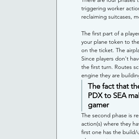
triggering worker actio
reclaiming suitcases, m
The first part of a play
your plane token to the
on the ticket. The airpl
Since players don't have
the first turn. Routes s
engine they are buildin
The fact that th
PDX to SEA make
gamer 
The second phase is rec
action(s) where they ha
first one has the build